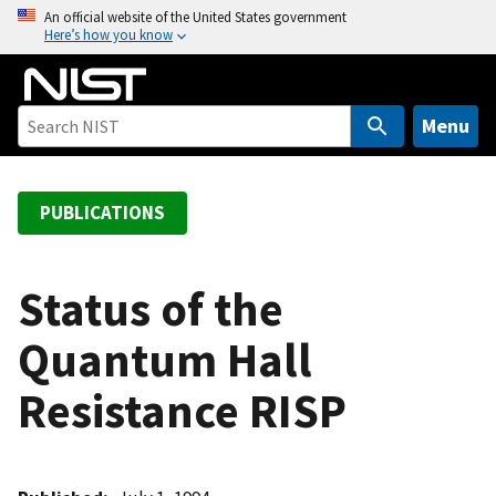
S
An official website of the United States government
Here’s how you know
k
i
p
t
Menu
o
m
a
PUBLICATIONS
i
n
c
Status of the
o
Quantum Hall
n
t
Resistance RISP
e
n
t