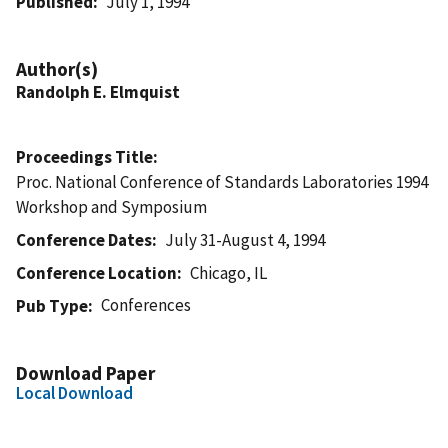
Published
July 1, 1994
Author(s)
Randolph E. Elmquist
Proceedings Title
Proc. National Conference of Standards Laboratories 1994
Workshop and Symposium
Conference Dates
July 31-August 4, 1994
Conference Location
Chicago, IL
Conferences
Pub Type
Download Paper
Local Download