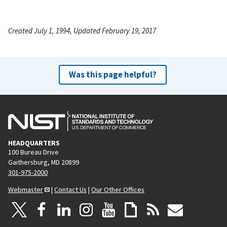
Created July 1, 1994, Updated February 19, 2017
Was this page helpful?
HEADQUARTERS
100 Bureau Drive
Gaithersburg, MD 20899
301-975-2000
Webmaster
|
Contact Us
|
Our Other Offices