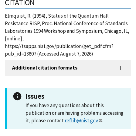
CITATION
Elmquist, R. (1994), Status of the Quantum Hall
Resistance RISP, Proc. National Conference of Standards
Laboratories 1994 Workshop and Symposium, Chicago, IL,
[online],
https://tsapps.nist.gov/publication/get_pdf.cfm?
pub_id=13807 (Accessed August 7, 2026)
Additional citation formats
Issues
If you have any questions about this
publication or are having problems accessing
it, please contact
reflib@nist.gov
.