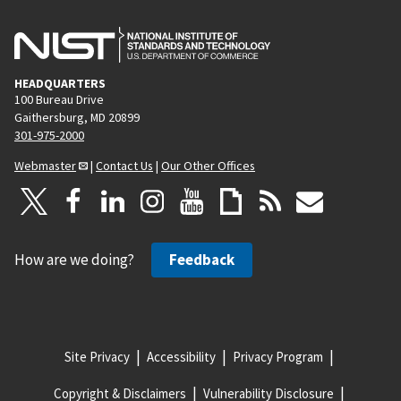
HEADQUARTERS
100 Bureau Drive
Gaithersburg, MD 20899
301-975-2000
Webmaster
|
Contact Us
|
Our Other Offices
How are we doing?
Feedback
Site Privacy
Accessibility
Privacy Program
Copyright & Disclaimers
Vulnerability Disclosure