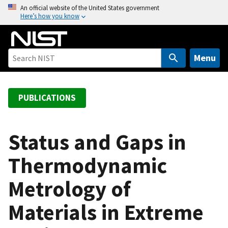
S
An official website of the United States government
Here’s how you know
k
i
p
t
Menu
o
m
a
PUBLICATIONS
i
n
c
Status and Gaps in
o
Thermodynamic
n
t
Metrology of
e
n
Materials in Extreme
t