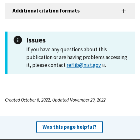
Additional citation formats
Issues
If you have any questions about this
publication or are having problems accessing
it, please contact
reflib@nist.gov
.
Created October 6, 2022, Updated November 29, 2022
Was this page helpful?