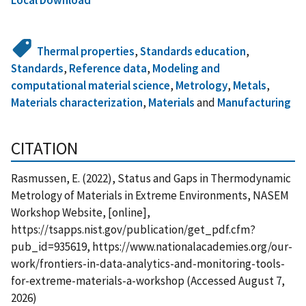
Thermal properties
,
Standards education
,
Standards
,
Reference data
,
Modeling and
computational material science
,
Metrology
,
Metals
,
Materials characterization
,
Materials
and
Manufacturing
CITATION
Rasmussen, E. (2022), Status and Gaps in Thermodynamic
Metrology of Materials in Extreme Environments, NASEM
Workshop Website, [online],
https://tsapps.nist.gov/publication/get_pdf.cfm?
pub_id=935619, https://www.nationalacademies.org/our-
work/frontiers-in-data-analytics-and-monitoring-tools-
for-extreme-materials-a-workshop (Accessed August 7,
2026)