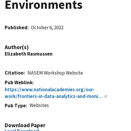
Environments
Published
October 6, 2022
Author(s)
Elizabeth Rasmussen
Citation
NASEM Workshop Website
Pub Weblink
https://www.nationalacademies.org/our-
work/frontiers-in-data-analytics-and-moni…
Websites
Pub Type
Download Paper
Local Download