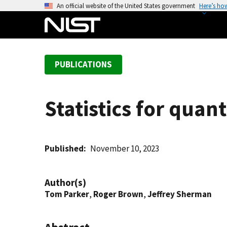
S
An official website of the United States government
Here’s ho
k
i
p
t
PUBLICATIONS
o
m
a
Statistics for quan
i
n
c
o
Published
November 10, 2023
n
t
Author(s)
e
Tom Parker
,
Roger Brown
,
Jeffrey Sherman
n
t