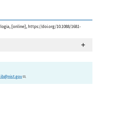
logia, [online], https://doi.org/10.1088/1681-
lib@nist.gov
.