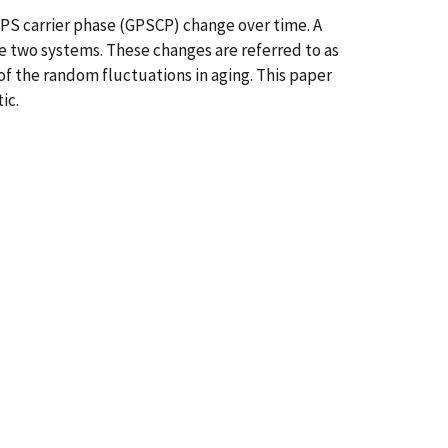
PS carrier phase (GPSCP) change over time. A
e two systems. These changes are referred to as
of the random fluctuations in aging. This paper
ic.