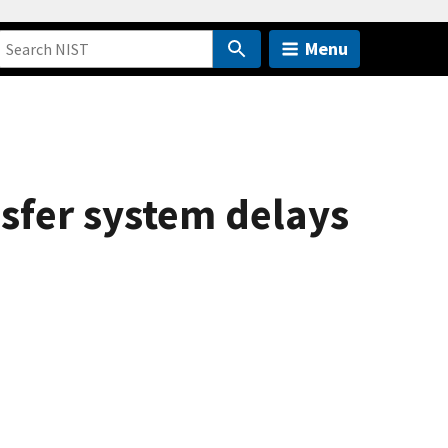
Menu
ansfer system delays