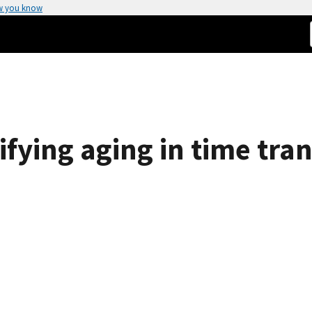
w you know
tifying aging in time tr