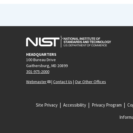
HEADQUARTERS
100 Bureau Drive
Gaithersburg, MD 20899
301-975-2000
Webmaster
|
Contact Us
|
Our Other Offices
Site Privacy
Accessibility
Privacy Program
Cop
Informa