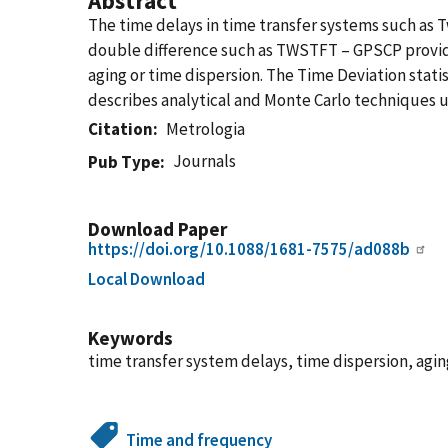
Abstract
The time delays in time transfer systems such as
double difference such as TWSTFT – GPSCP provides
aging or time dispersion. The Time Deviation stat
describes analytical and Monte Carlo techniques us
Citation
Metrologia
Journals
Pub Type
Download Paper
https://doi.org/10.1088/1681-7575/ad088b
Local Download
Keywords
time transfer system delays, time dispersion, agi
Time and frequency