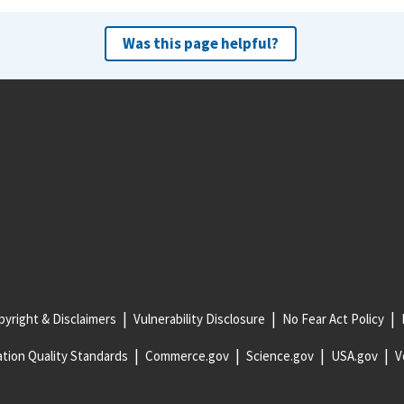
Was this page helpful?
yright & Disclaimers
Vulnerability Disclosure
No Fear Act Policy
tion Quality Standards
Commerce.gov
Science.gov
USA.gov
V