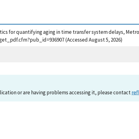
stics for quantifying aging in time transfer system delays, Metro
n/get_pdf.cfm?pub_id=936907 (Accessed August 5, 2026)
lication or are having problems accessing it, please contact
ref