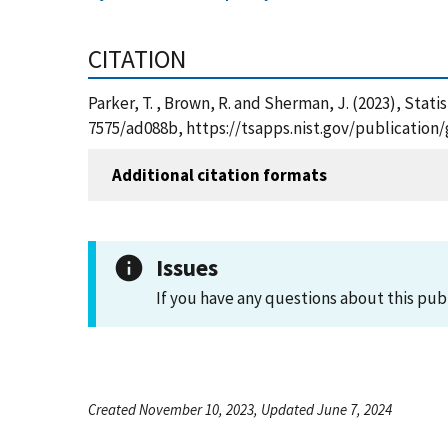
CITATION
Parker, T. , Brown, R. and Sherman, J. (2023), Stati
7575/ad088b, https://tsapps.nist.gov/publicatio
Additional citation formats
Issues
If you have any questions about this pub
Created November 10, 2023, Updated June 7, 2024