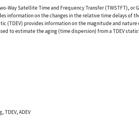
 Two-Way Satellite Time and Frequency Transfer (TWSTFT), or G
 information on the changes in the relative time delays of th
istic (TDEV) provides information on the magnitude and nature 
ed to estimate the aging (time dispersion) from a TDEV statist
ng, TDEV, ADEV