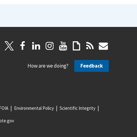
How are we doing?
Feedback
FOIA
Environmental Policy
Scientific Integrity
ote.gov