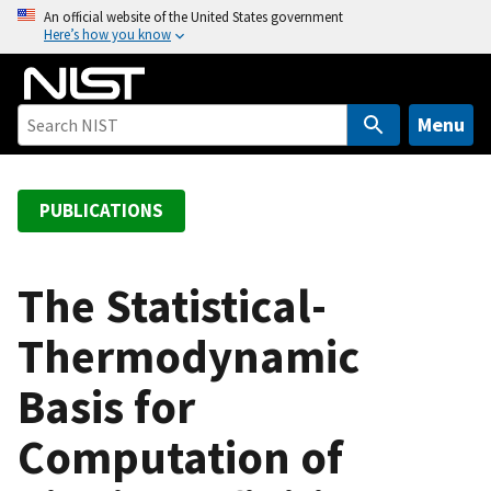
S
An official website of the United States government
Here’s how you know
k
i
p
t
Menu
o
m
a
PUBLICATIONS
i
n
c
The Statistical-
o
Thermodynamic
n
t
Basis for
e
n
Computation of
t