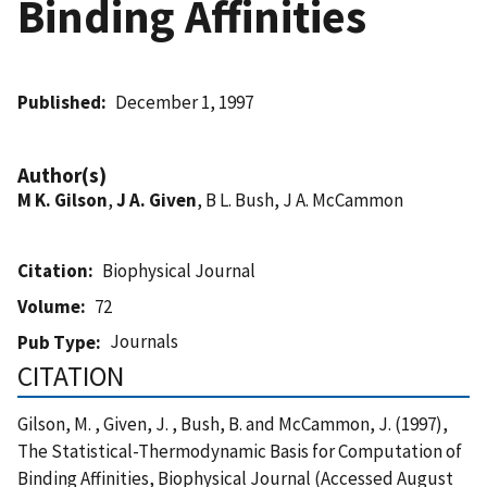
Binding Affinities
Published
December 1, 1997
Author(s)
M K. Gilson
,
J A. Given
, B L. Bush, J A. McCammon
Citation
Biophysical Journal
Volume
72
Journals
Pub Type
CITATION
Gilson, M. , Given, J. , Bush, B. and McCammon, J. (1997),
The Statistical-Thermodynamic Basis for Computation of
Binding Affinities, Biophysical Journal (Accessed August