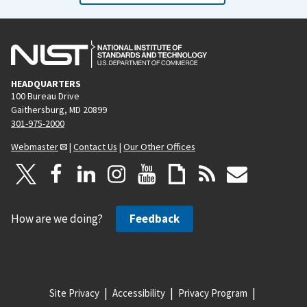
HEADQUARTERS
100 Bureau Drive
Gaithersburg, MD 20899
301-975-2000
Webmaster
|
Contact Us
|
Our Other Offices
How are we doing?
Feedback
Site Privacy
Accessibility
Privacy Program