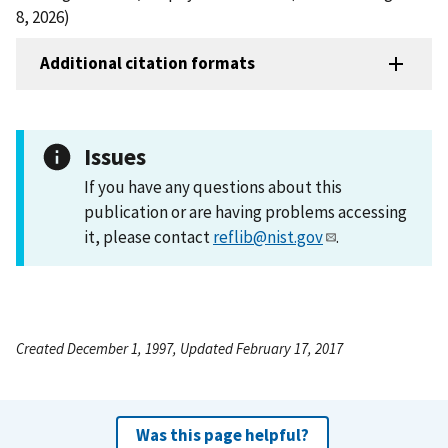
8, 2026)
Additional citation formats
Issues
If you have any questions about this
publication or are having problems accessing
it, please contact
reflib@nist.gov
.
Created December 1, 1997, Updated February 17, 2017
Was this page helpful?