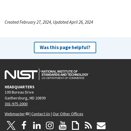
Created February 27, 2024, Updated April 26, 2024
Was this page helpful?
HEADQUARTERS
100 Bureau Drive
Gaithersburg, MD 20899
301-975-2000
Webmaster
|
Contact Us
|
Our Other Offices