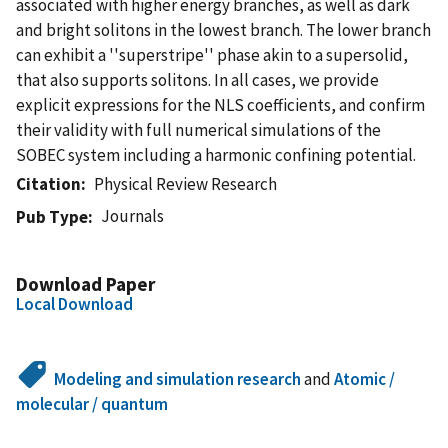
associated with higher energy branches, as well as dark
and bright solitons in the lowest branch. The lower branch
can exhibit a ''superstripe'' phase akin to a supersolid,
that also supports solitons. In all cases, we provide
explicit expressions for the NLS coefficients, and confirm
their validity with full numerical simulations of the
SOBEC system including a harmonic confining potential.
Citation
Physical Review Research
Journals
Pub Type
Download Paper
Local Download
Modeling and simulation research
and
Atomic /
molecular / quantum