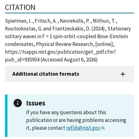
CITATION
Spielman, I. , Fritsch, A. , Kevrekidis, P. , Mithun, T. ,
Koutsokostas, G. and Frantzeskakis, D. (2024), Stationary
solitary waves in F = 1 spin-orbit-coupled Bose-Einstein
condensates, Physical Review Research, [online],
https://tsapps.nist.gov/publication/get_pdf.cfm?
pub_id=935934 (Accessed August 6, 2026)
Additional citation formats
Issues
If you have any questions about this
publication or are having problems accessing
it, please contact
reflib@nist.gov
.