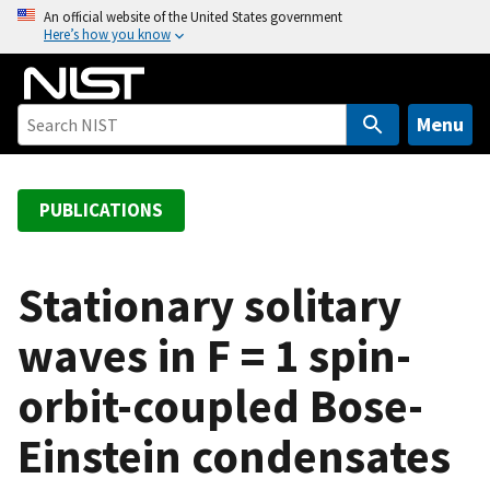
S
An official website of the United States government
Here’s how you know
k
i
p
t
Menu
o
m
a
PUBLICATIONS
i
n
c
Stationary solitary
o
waves in F = 1 spin-
n
t
orbit-coupled Bose-
e
n
Einstein condensates
t