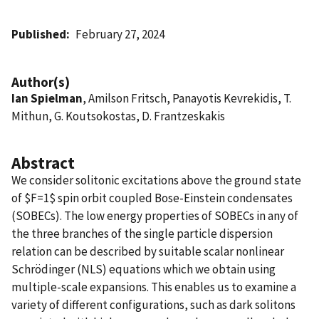
Published
February 27, 2024
Author(s)
Ian Spielman
, Amilson Fritsch, Panayotis Kevrekidis, T.
Mithun, G. Koutsokostas, D. Frantzeskakis
Abstract
We consider solitonic excitations above the ground state
of $F=1$ spin orbit coupled Bose-Einstein condensates
(SOBECs). The low energy properties of SOBECs in any of
the three branches of the single particle dispersion
relation can be described by suitable scalar nonlinear
Schrödinger (NLS) equations which we obtain using
multiple-scale expansions. This enables us to examine a
variety of different configurations, such as dark solitons