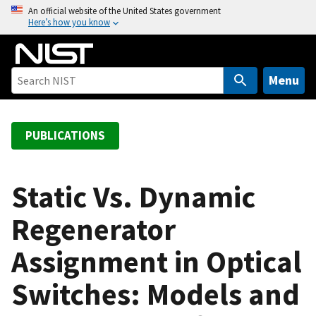
S
An official website of the United States government
Here’s how you know
k
i
p
t
Menu
o
m
a
PUBLICATIONS
i
n
c
Static Vs. Dynamic
o
Regenerator
n
t
Assignment in Optical
e
n
Switches: Models and
t