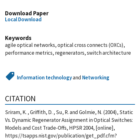
Download Paper
Local Download
Keywords
agile optical networks, optical cross connects (OXCs),
performance metrics, regenerators, switch architecture
Information technology
and
Networking
CITATION
Sriram, K. , Griffith, D. , Su, R. and Golmie, N. (2004), Static
Vs. Dynamic Regenerator Assignment in Optical Switches:
Models and Cost Trade-Offs, HPSR 2004, [online],
https://tsapps.nist.gov/publication/get_pdf.cfm?