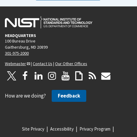
HEADQUARTERS
100 Bureau Drive
Gaithersburg, MD 20899
301-975-2000
Webmaster
|
Contact Us
|
Our Other Offices
How are we doing?
Feedback
Site Privacy
Accessibility
Privacy Program