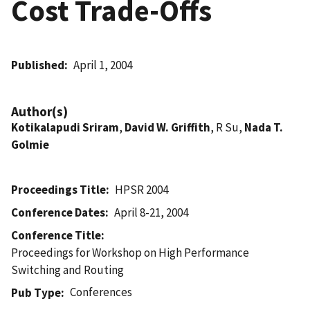
Cost Trade-Offs
Published
April 1, 2004
Author(s)
Kotikalapudi Sriram
,
David W. Griffith
, R Su,
Nada T.
Golmie
Proceedings Title
HPSR 2004
Conference Dates
April 8-21, 2004
Conference Title
Proceedings for Workshop on High Performance
Switching and Routing
Conferences
Pub Type