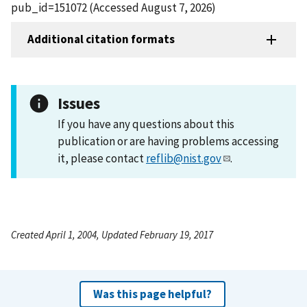
pub_id=151072 (Accessed August 7, 2026)
Additional citation formats
Issues
If you have any questions about this
publication or are having problems accessing
it, please contact
reflib@nist.gov
.
Created April 1, 2004, Updated February 19, 2017
Was this page helpful?