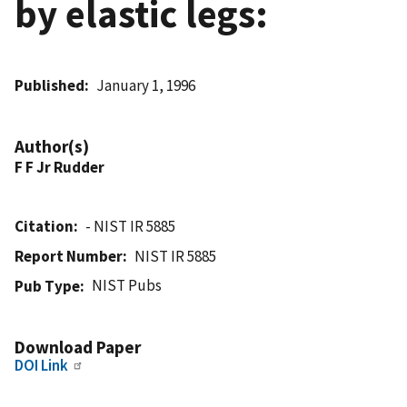
by elastic legs:
Published
January 1, 1996
Author(s)
F F Jr Rudder
Citation
- NIST IR 5885
Report Number
NIST IR 5885
NIST Pubs
Pub Type
Download Paper
DOI Link