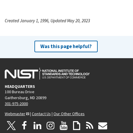
Created January 1, 1996, Updated May 20, 2023
Was this page helpful?
HEADQUARTERS
100 Bureau Drive
Gaithersburg, MD 20899
301-975-2000
Webmaster
|
Contact Us
|
Our Other Offices