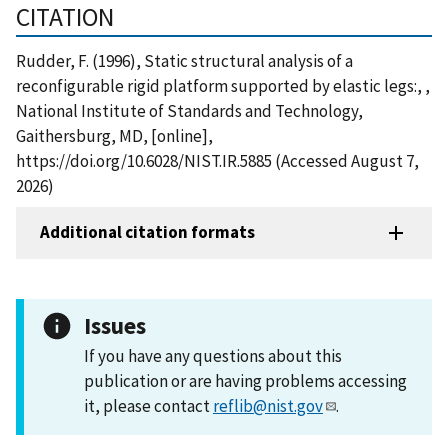
CITATION
Rudder, F. (1996), Static structural analysis of a
reconfigurable rigid platform supported by elastic legs:, ,
National Institute of Standards and Technology,
Gaithersburg, MD, [online],
https://doi.org/10.6028/NIST.IR.5885 (Accessed August 7,
2026)
Additional citation formats
Issues
If you have any questions about this
publication or are having problems accessing
it, please contact
reflib@nist.gov
.