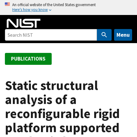
S
An official website of the United States government
Here’s how you know
k
i
p
t
Menu
o
m
a
PUBLICATIONS
i
n
c
Static structural
o
analysis of a
n
t
reconfigurable rigid
e
n
platform supported
t