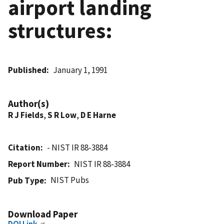
airport landing
structures:
Published
January 1, 1991
Author(s)
R J Fields
,
S R Low
,
D E Harne
Citation
- NIST IR 88-3884
Report Number
NIST IR 88-3884
NIST Pubs
Pub Type
Download Paper
DOI Link