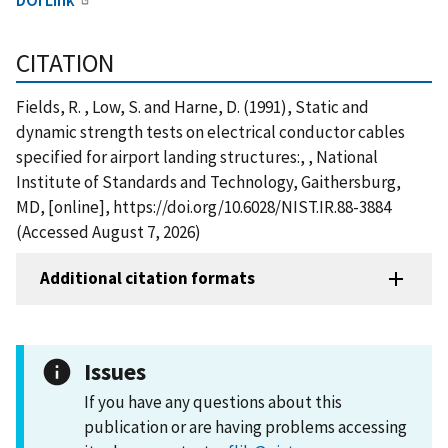
CITATION
Fields, R. , Low, S. and Harne, D. (1991), Static and
dynamic strength tests on electrical conductor cables
specified for airport landing structures:, , National
Institute of Standards and Technology, Gaithersburg,
MD, [online], https://doi.org/10.6028/NIST.IR.88-3884
(Accessed August 7, 2026)
Additional citation formats
Issues
If you have any questions about this
publication or are having problems accessing