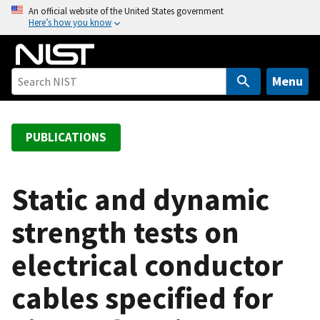
S
An official website of the United States government
Here’s how you know
k
i
p
t
Menu
o
m
a
PUBLICATIONS
i
n
c
Static and dynamic
o
strength tests on
n
t
electrical conductor
e
n
cables specified for
t