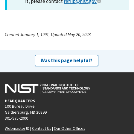
it, please contact
reflib@nist.gov
.
Created January 1, 1991, Updated May 20, 2023
Was this page helpful?
HEADQUARTERS
100 Bureau Drive
Gaithersburg, MD 20899
301-975-2000
Webmaster
|
Contact Us
|
Our Other Offices