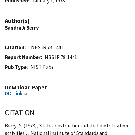
Published
January 1, 1978
Author(s)
Sandra A Berry
Citation
- NBS IR 78-1441
Report Number
NBS IR 78-1441
NIST Pubs
Pub Type
Download Paper
DOI Link
CITATION
Berry, S. (1978), State construction-related metrification
activities:, , National Institute of Standards and