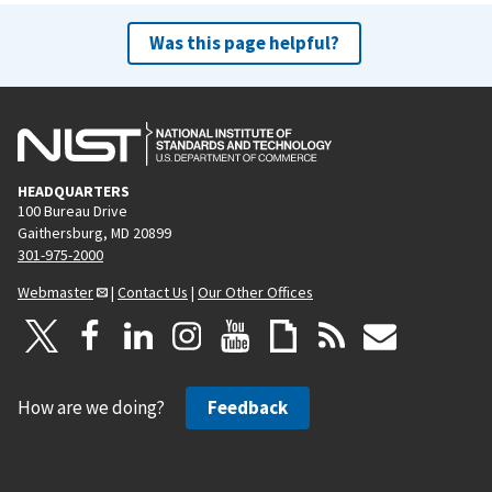
Was this page helpful?
HEADQUARTERS
100 Bureau Drive
Gaithersburg, MD 20899
301-975-2000
Webmaster
|
Contact Us
|
Our Other Offices
How are we doing?
Feedback