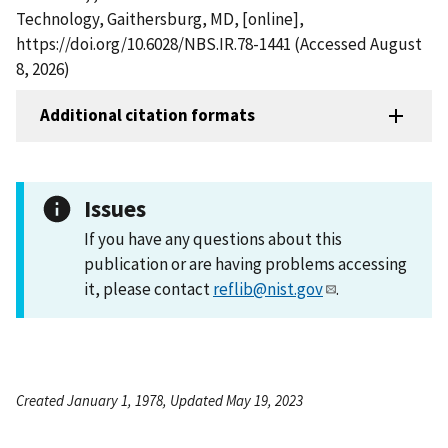
Technology, Gaithersburg, MD, [online],
https://doi.org/10.6028/NBS.IR.78-1441 (Accessed August
8, 2026)
Additional citation formats
Issues
If you have any questions about this
publication or are having problems accessing
it, please contact
reflib@nist.gov
.
Created January 1, 1978, Updated May 19, 2023