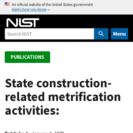
S
An official website of the United States government
Here’s how you know
k
i
p
t
Menu
o
m
a
PUBLICATIONS
i
n
c
State construction-
o
related metrification
n
t
activities:
e
n
t