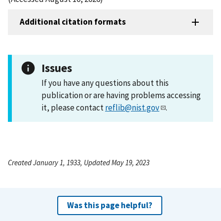
Additional citation formats
Issues
If you have any questions about this
publication or are having problems accessing
it, please contact
reflib@nist.gov
.
Created January 1, 1933, Updated May 19, 2023
Was this page helpful?