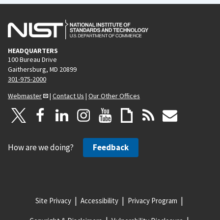
HEADQUARTERS
100 Bureau Drive
Gaithersburg, MD 20899
301-975-2000
Webmaster
|
Contact Us
|
Our Other Offices
How are we doing?
Feedback
Site Privacy
Accessibility
Privacy Program