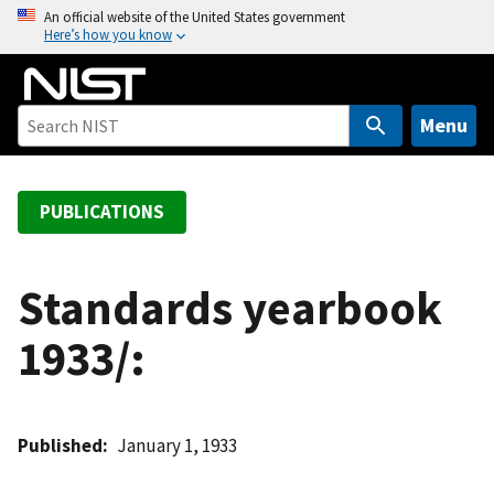
S
An official website of the United States government
Here’s how you know
k
i
p
t
Menu
o
m
a
PUBLICATIONS
i
n
c
Standards yearbook
o
1933/:
n
t
e
n
Published
January 1, 1933
t