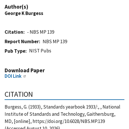
Author(s)
George K Burgess
Citation
- NBS MP 139
Report Number
NBS MP 139
NIST Pubs
Pub Type
Download Paper
DOI Link
CITATION
Burgess, G. (1933), Standards yearbook 1933/:, , National
Institute of Standards and Technology, Gaithersburg,
MD, [online], https://doi.org/10.6028/NBS.MP.139
(Accessed August 10, 2026)