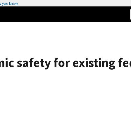
w you know
ic safety for existing 