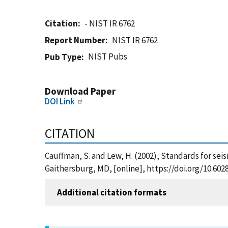
Citation
- NIST IR 6762
Report Number
NIST IR 6762
NIST Pubs
Pub Type
Download Paper
DOI Link
CITATION
Cauffman, S. and Lew, H. (2002), Standards for sei
Gaithersburg, MD, [online], https://doi.org/10.602
Additional citation formats