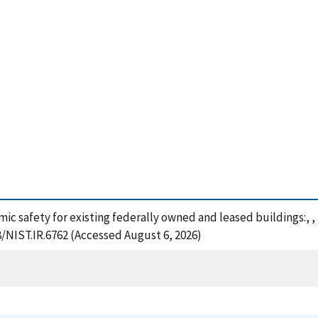
smic safety for existing federally owned and leased buildings:, 
8/NIST.IR.6762 (Accessed August 6, 2026)