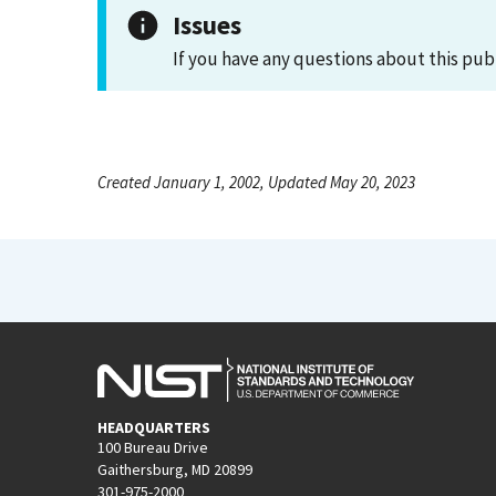
Issues
If you have any questions about this pub
Created January 1, 2002, Updated May 20, 2023
HEADQUARTERS
100 Bureau Drive
Gaithersburg, MD 20899
301-975-2000