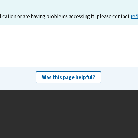
lication or are having problems accessing it, please contact
ref
Was this page helpful?