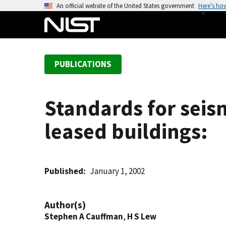
S
An official website of the United States government
Here’s ho
k
i
p
t
PUBLICATIONS
o
m
a
Standards for seism
i
n
leased buildings:
c
o
n
t
Published
January 1, 2002
e
n
Author(s)
t
Stephen A Cauffman
,
H S Lew