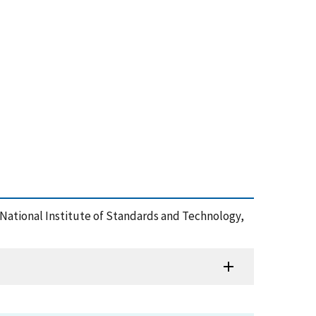
, National Institute of Standards and Technology,