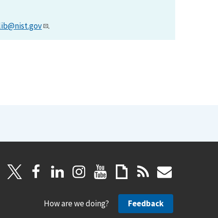
lib@nist.gov
.
How are we doing?
Feedback