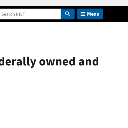
Menu
federally owned and