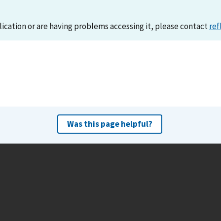
lication or are having problems accessing it, please contact
ref
Was this page helpful?