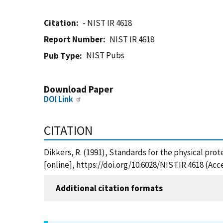
Citation
- NIST IR 4618
Report Number
NIST IR 4618
NIST Pubs
Pub Type
Download Paper
DOI Link
CITATION
Dikkers, R. (1991), Standards for the physical prot
[online], https://doi.org/10.6028/NIST.IR.4618 (Ac
Additional citation formats