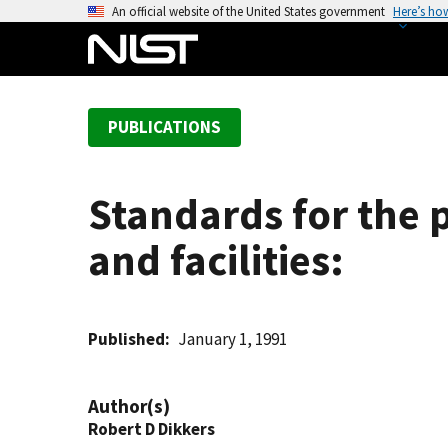
S
An official website of the United States government
Here’s ho
k
i
p
t
PUBLICATIONS
o
m
a
Standards for the 
i
n
and facilities:
c
o
n
t
Published
January 1, 1991
e
n
Author(s)
t
Robert D Dikkers