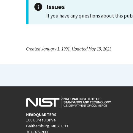
Issues
If you have any questions about this pub
Created January 1, 1991, Updated May 19, 2023
HEADQUARTERS
100 Bureau Drive
Gaithersburg, MD 20899
301-975-2000