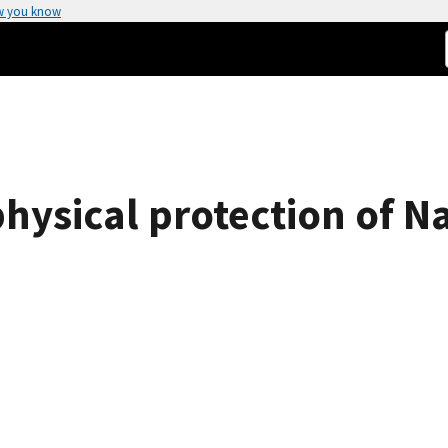
w you know
physical protection of N