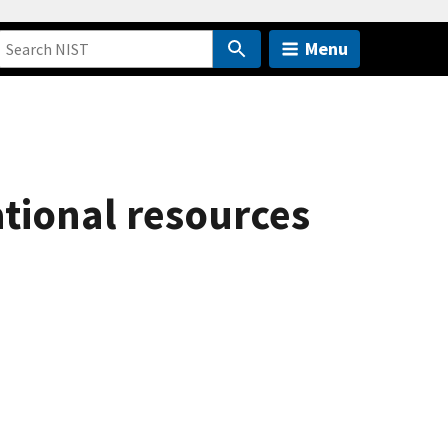
Menu
ational resources