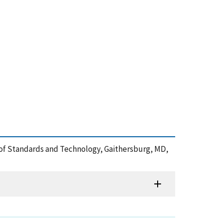
ute of Standards and Technology, Gaithersburg, MD,