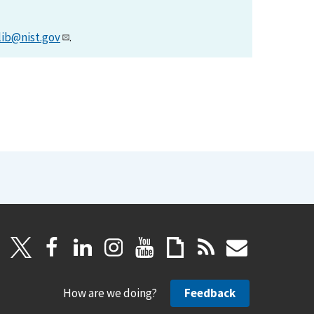
lib@nist.gov
.
How are we doing?
Feedback