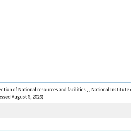
ection of National resources and facilities:, , National Instit
cessed August 6, 2026)