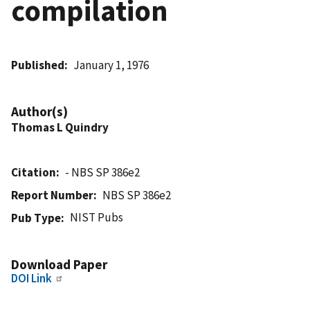
compilation
Published
January 1, 1976
Author(s)
Thomas L Quindry
Citation
- NBS SP 386e2
Report Number
NBS SP 386e2
NIST Pubs
Pub Type
Download Paper
DOI Link