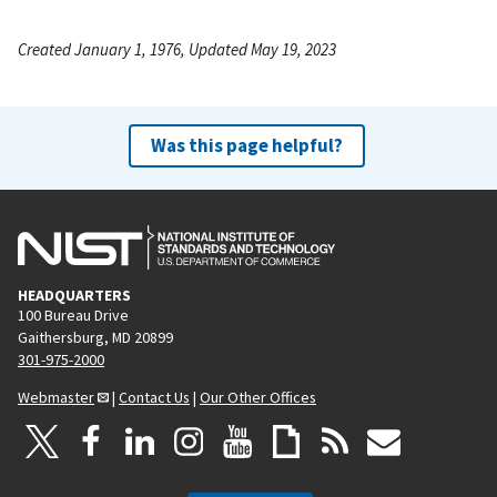
Created January 1, 1976, Updated May 19, 2023
Was this page helpful?
HEADQUARTERS
100 Bureau Drive
Gaithersburg, MD 20899
301-975-2000
Webmaster
|
Contact Us
|
Our Other Offices