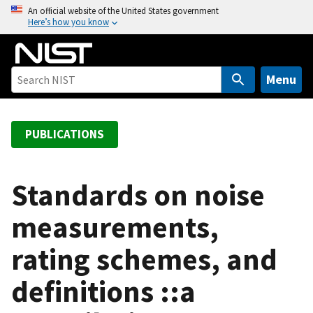
S
An official website of the United States government
Here’s how you know
k
i
p
t
Menu
o
m
a
PUBLICATIONS
i
n
c
Standards on noise
o
measurements,
n
t
rating schemes, and
e
n
definitions ::a
t