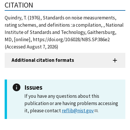
CITATION
Quindry, T. (1976), Standards on noise measurements,
rating schemes, and definitions ::a compilation, , National
Institute of Standards and Technology, Gaithersburg,
MD, [online], https://doi.org/10.6028/NBS.SP.386e2
(Accessed August 7, 2026)
Additional citation formats
Issues
If you have any questions about this
publication or are having problems accessing
it, please contact
reflib@nist.gov
.