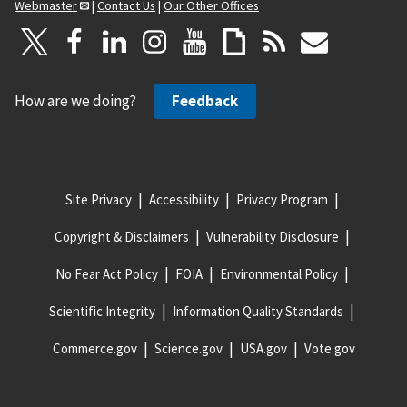
Webmaster
|
Contact Us
|
Our Other Offices
How are we doing?
Feedback
Site Privacy
Accessibility
Privacy Program
Copyright & Disclaimers
Vulnerability Disclosure
No Fear Act Policy
FOIA
Environmental Policy
Scientific Integrity
Information Quality Standards
Commerce.gov
Science.gov
USA.gov
Vote.gov