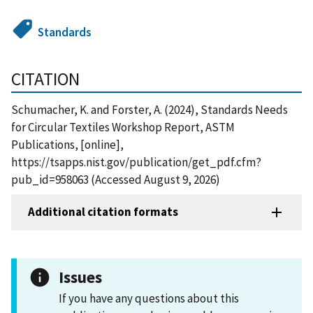
Standards
CITATION
Schumacher, K. and Forster, A. (2024), Standards Needs
for Circular Textiles Workshop Report, ASTM
Publications, [online],
https://tsapps.nist.gov/publication/get_pdf.cfm?
pub_id=958063 (Accessed August 9, 2026)
Additional citation formats
Issues
If you have any questions about this