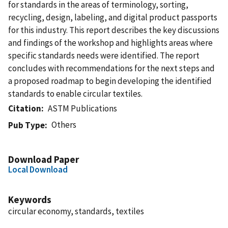
for standards in the areas of terminology, sorting,
recycling, design, labeling, and digital product passports
for this industry. This report describes the key discussions
and findings of the workshop and highlights areas where
specific standards needs were identified. The report
concludes with recommendations for the next steps and
a proposed roadmap to begin developing the identified
standards to enable circular textiles.
Citation
ASTM Publications
Others
Pub Type
Download Paper
Local Download
Keywords
circular economy, standards, textiles