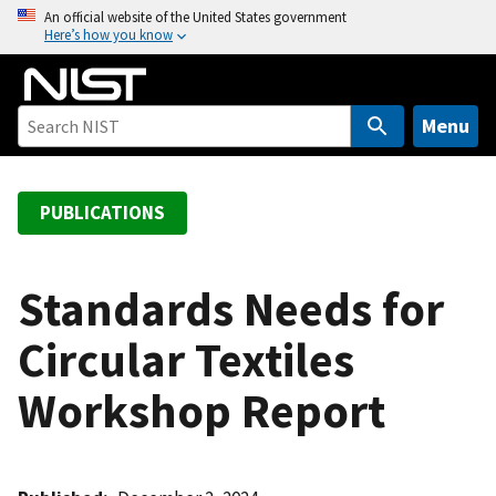
S
An official website of the United States government
Here’s how you know
k
i
p
t
Menu
o
m
a
PUBLICATIONS
i
n
c
Standards Needs for
o
Circular Textiles
n
t
Workshop Report
e
n
t