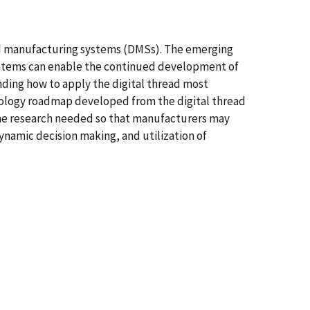
ted manufacturing systems (DMSs). The emerging
 systems can enable the continued development of
nding how to apply the digital thread most
nology roadmap developed from the digital thread
 the research needed so that manufacturers may
dynamic decision making, and utilization of