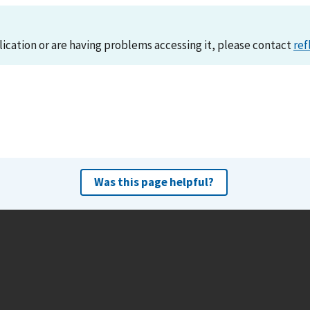
lication or are having problems accessing it, please contact
ref
Was this page helpful?