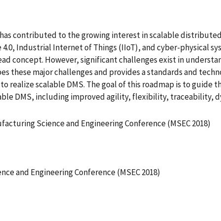
 has contributed to the growing interest in scalable distribu
4.0, Industrial Internet of Things (IIoT), and cyber-physical
read concept. However, significant challenges exist in understa
ibes these major challenges and provides a standards and tech
to realize scalable DMS. The goal of this roadmap is to guide
le DMS, including improved agility, flexibility, traceability, 
ufacturing Science and Engineering Conference (MSEC 2018)
ence and Engineering Conference (MSEC 2018)