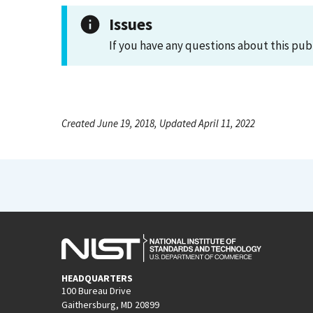
Issues
If you have any questions about this pub
Created June 19, 2018, Updated April 11, 2022
HEADQUARTERS
100 Bureau Drive
Gaithersburg, MD 20899