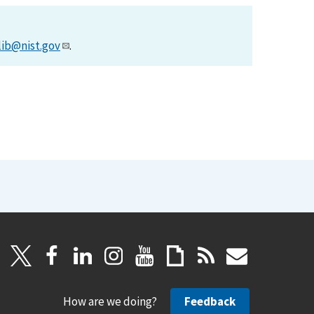
lib@nist.gov
.
How are we doing?
Feedback