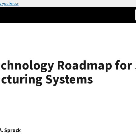
w you know
echnology Roadmap for 
acturing Systems
A. Sprock