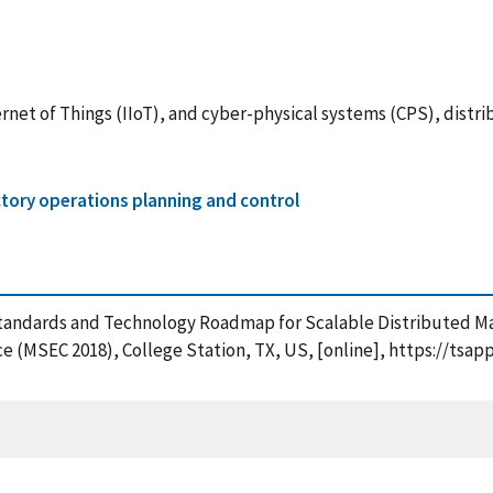
ternet of Things (IIoT), and cyber-physical systems (CPS), dis
tory operations planning and control
 A Standards and Technology Roadmap for Scalable Distributed 
 (MSEC 2018), College Station, TX, US, [online], https://tsap