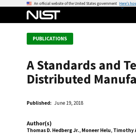
S
An official website of the United States government
Here’s ho
k
i
p
t
PUBLICATIONS
o
m
a
A Standards and T
i
n
Distributed Manuf
c
o
n
t
Published
June 19, 2018
e
n
Author(s)
t
Thomas D. Hedberg Jr.
,
Moneer Helu
,
Timothy 