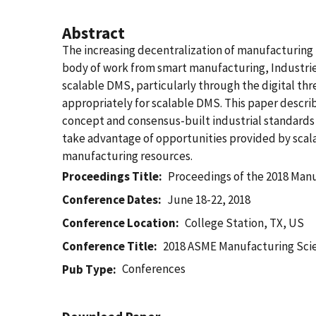
Abstract
The increasing decentralization of manufacturing
body of work from smart manufacturing, Industrie 
scalable DMS, particularly through the digital th
appropriately for scalable DMS. This paper descr
concept and consensus-built industrial standards 
take advantage of opportunities provided by scalab
manufacturing resources.
Proceedings Title
Proceedings of the 2018 Man
Conference Dates
June 18-22, 2018
Conference Location
College Station, TX, US
Conference Title
2018 ASME Manufacturing Sci
Conferences
Pub Type