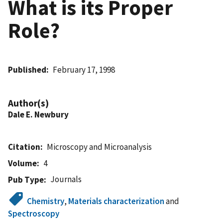
What is its Proper
Role?
Published
February 17, 1998
Author(s)
Dale E. Newbury
Citation
Microscopy and Microanalysis
Volume
4
Journals
Pub Type
Chemistry
,
Materials characterization
and
Spectroscopy