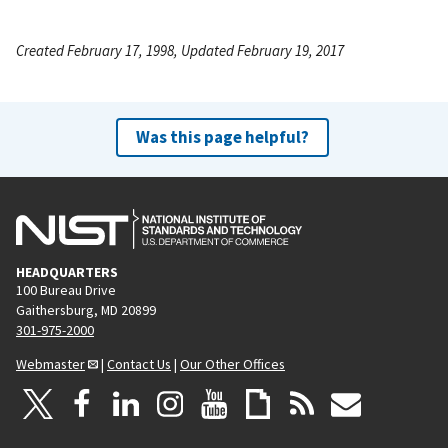
Created February 17, 1998, Updated February 19, 2017
Was this page helpful?
HEADQUARTERS
100 Bureau Drive
Gaithersburg, MD 20899
301-975-2000
Webmaster
|
Contact Us
|
Our Other Offices