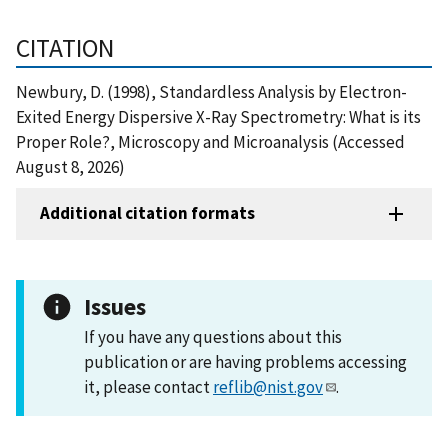
CITATION
Newbury, D. (1998), Standardless Analysis by Electron-
Exited Energy Dispersive X-Ray Spectrometry: What is its
Proper Role?, Microscopy and Microanalysis (Accessed
August 8, 2026)
Additional citation formats
Issues
If you have any questions about this
publication or are having problems accessing
it, please contact
reflib@nist.gov
.