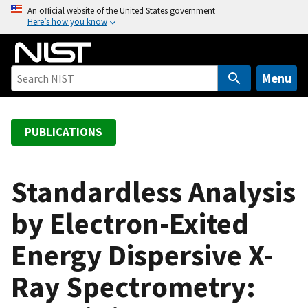
S
An official website of the United States government
Here’s how you know
k
i
p
t
Menu
o
m
a
PUBLICATIONS
i
n
c
Standardless Analysis
o
by Electron-Exited
n
t
Energy Dispersive X-
e
n
Ray Spectrometry:
t