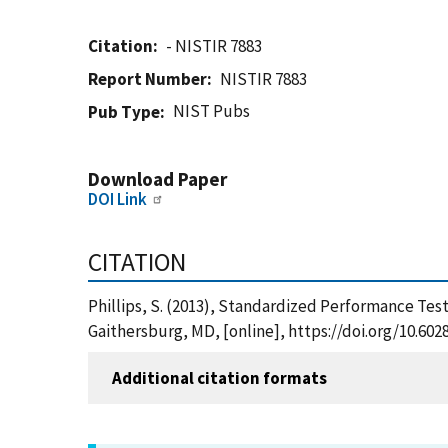
Citation
- NISTIR 7883
Report Number
NISTIR 7883
NIST Pubs
Pub Type
Download Paper
DOI Link
CITATION
Phillips, S. (2013), Standardized Performance Tes
Gaithersburg, MD, [online], https://doi.org/10.602
Additional citation formats