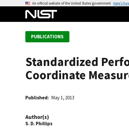
S
An official website of the United States government
Here’s ho
k
i
p
t
PUBLICATIONS
o
m
a
Standardized Perfo
i
n
Coordinate Measu
c
o
n
t
Published
May 1, 2013
e
n
Author(s)
t
S. D. Phillips