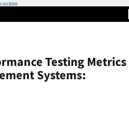
w you know
rmance Testing Metrics 
rement Systems: