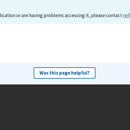
lication or are having problems accessing it, please contact
ref
Was this page helpful?