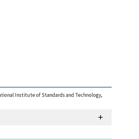
ational Institute of Standards and Technology,