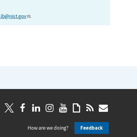
lib@nist.gov
.
How are we doing?
Feedback