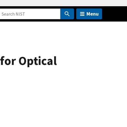
Menu
for Optical