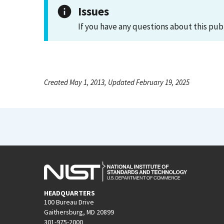
Issues
If you have any questions about this pub
Created May 1, 2013, Updated February 19, 2025
HEADQUARTERS
100 Bureau Drive
Gaithersburg, MD 20899
301-975-2000