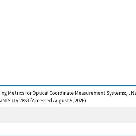
ting Metrics for Optical Coordinate Measurement Systems:, , N
8/NIST.IR.7883 (Accessed August 9, 2026)