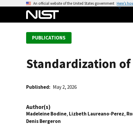
S
An official website of the United States government
Here’s ho
k
i
p
t
PUBLICATIONS
o
m
a
Standardization o
i
n
c
o
Published
May 2, 2026
n
t
Author(s)
e
Madeleine Bodine
,
Lizbeth Laureano-Perez
,
Ro
n
Denis Bergeron
t