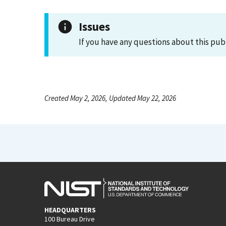
Issues
If you have any questions about this pub
Created May 2, 2026, Updated May 22, 2026
HEADQUARTERS
100 Bureau Drive