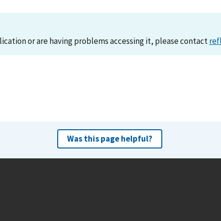
lication or are having problems accessing it, please contact
ref
Was this page helpful?