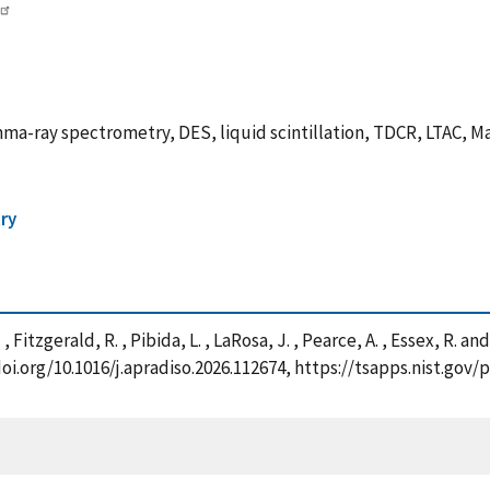
ma-ray spectrometry, DES, liquid scintillation, TDCR, LTAC, 
ry
. , Fitzgerald, R. , Pibida, L. , LaRosa, J. , Pearce, A. , Essex, R
/doi.org/10.1016/j.apradiso.2026.112674, https://tsapps.nist.g