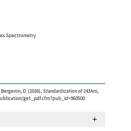
Mass Spectrometry
. and Bergeron, D. (2026), Standardization of 243Am,
ov/publication/get_pdf.cfm?pub_id=960500