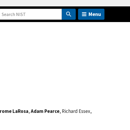
Menu
rome LaRosa
,
Adam Pearce
, Richard Essex,