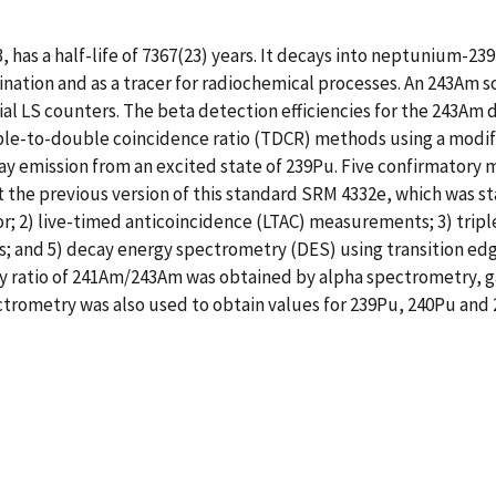
 has a half-life of 7367(23) years. It decays into neptunium-23
mination and as a tracer for radiochemical processes. An 243Am 
al LS counters. The beta detection efficiencies for the 243Am
iple-to-double coincidence ratio (TDCR) methods using a modi
ray emission from an excited state of 239Pu. Five confirmator
the previous version of this standard SRM 4332e, which was st
tor; 2) live-timed anticoincidence (LTAC) measurements; 3) tri
; and 5) decay energy spectrometry (DES) using transition e
tivity ratio of 241Am/243Am was obtained by alpha spectrometr
ectrometry was also used to obtain values for 239Pu, 240Pu and 