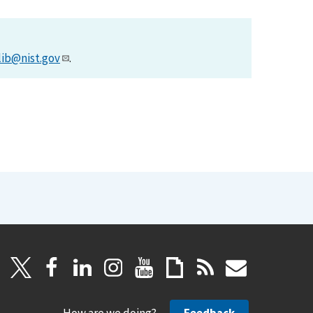
lib@nist.gov
.