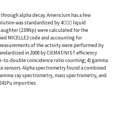
9 through alpha decay. Americium has a few
solution was standardized by 4 liquid
 daughter (239Np) were calculated for the
fied MICELLE2 code and accounting for
y measurements of the activity were performed by
andardized in 2008 by CIEMAT/NIST efficiency
ple-to-double coincidence ratio counting; 4) gamma
dge sensors. Alpha spectrometry found a combined
y, gamma-ray spectrometry, mass spectrometry, and
241Pu impurities.