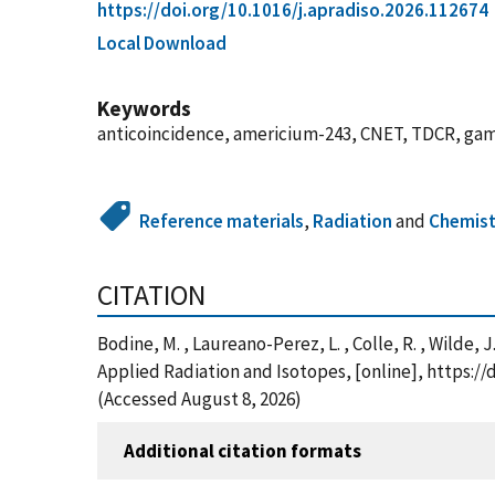
https://doi.org/10.1016/j.apradiso.2026.112674
Local Download
Keywords
anticoincidence, americium-243, CNET, TDCR, gam
Reference materials
,
Radiation
and
Chemist
CITATION
Bodine, M. , Laureano-Perez, L. , Colle, R. , Wilde, J
Applied Radiation and Isotopes, [online], https:/
(Accessed August 8, 2026)
Additional citation formats