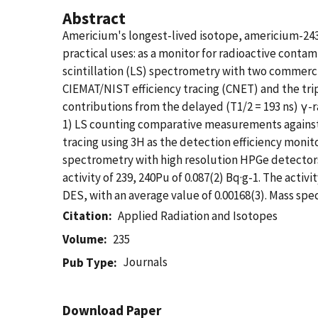
Abstract
Americium's longest-lived isotope, americium-243,
practical uses: as a monitor for radioactive conta
scintillation (LS) spectrometry with two commerci
CIEMAT/NIST efficiency tracing (CNET) and the tr
contributions from the delayed (T1/2 = 193 ns) γ-
1) LS counting comparative measurements against 
tracing using 3H as the detection efficiency moni
spectrometry with high resolution HPGe detectors
activity of 239, 240Pu of 0.087(2) Bq·g-1. The ac
DES, with an average value of 0.00168(3). Mass sp
Citation
Applied Radiation and Isotopes
Volume
235
Journals
Pub Type
Download Paper