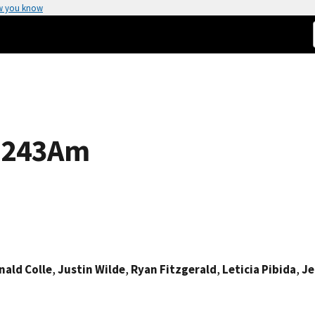
w you know
f 243Am
nald Colle
,
Justin Wilde
,
Ryan Fitzgerald
,
Leticia Pibida
,
Je