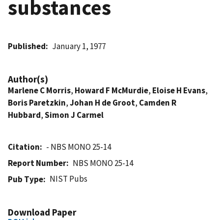
substances
Published
January 1, 1977
Author(s)
Marlene C Morris
,
Howard F McMurdie
,
Eloise H Evans
,
Boris Paretzkin
,
Johan H de Groot
,
Camden R
Hubbard
,
Simon J Carmel
Citation
- NBS MONO 25-14
Report Number
NBS MONO 25-14
NIST Pubs
Pub Type
Download Paper