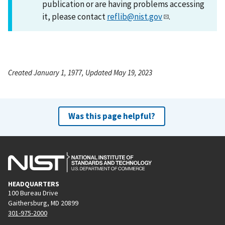
publication or are having problems accessing
it, please contact
reflib@nist.gov
.
Created January 1, 1977, Updated May 19, 2023
Was this page helpful?
HEADQUARTERS
100 Bureau Drive
Gaithersburg, MD 20899
301-975-2000