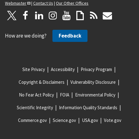
Webmaster
|
Contact Us
|
Our Other Offices
How are we doing?
Feedback
Site Privacy
Accessibility
Privacy Program
Copyright & Disclaimers
Vulnerability Disclosure
No Fear Act Policy
FOIA
Environmental Policy
Scientific Integrity
Information Quality Standards
Commerce.gov
Science.gov
USA.gov
Vote.gov