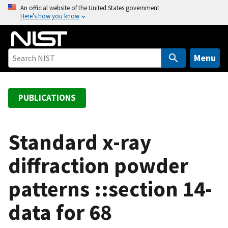
S
An official website of the United States government
Here’s how you know
k
i
p
t
Menu
o
m
a
PUBLICATIONS
i
n
c
Standard x-ray
o
diffraction powder
n
t
patterns ::section 14-
e
n
data for 68
t