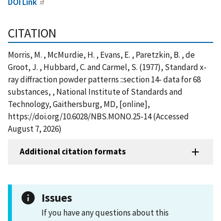
DOI Link
CITATION
Morris, M. , McMurdie, H. , Evans, E. , Paretzkin, B. , de
Groot, J. , Hubbard, C. and Carmel, S. (1977), Standard x-
ray diffraction powder patterns ::section 14- data for 68
substances, , National Institute of Standards and
Technology, Gaithersburg, MD, [online],
https://doi.org/10.6028/NBS.MONO.25-14 (Accessed
August 7, 2026)
Additional citation formats
Issues
If you have any questions about this