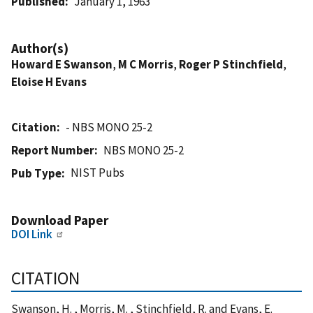
Published
January 1, 1963
Author(s)
Howard E Swanson
,
M C Morris
,
Roger P Stinchfield
,
Eloise H Evans
Citation
- NBS MONO 25-2
Report Number
NBS MONO 25-2
NIST Pubs
Pub Type
Download Paper
DOI Link
CITATION
Swanson, H. , Morris, M. , Stinchfield, R. and Evans, E.