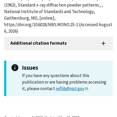
(1963), Standard x-ray diffraction powder patterns:, ,
National Institute of Standards and Technology,
Gaithersburg, MD, [online],
https://doi.org/10.6028/NBS.MONO.25-2 (Accessed August
6, 2026)
Additional citation formats
Issues
If you have any questions about this
publication or are having problems accessing
it, please contact
reflib@nist.gov
.