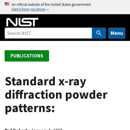
S
An official website of the United States government
Here’s how you know
k
i
p
t
Menu
o
m
a
PUBLICATIONS
i
n
c
Standard x-ray
o
diffraction powder
n
t
patterns:
e
n
t