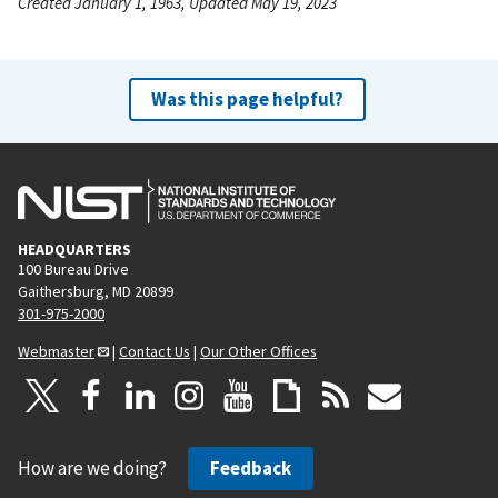
Created January 1, 1963, Updated May 19, 2023
Was this page helpful?
HEADQUARTERS
100 Bureau Drive
Gaithersburg, MD 20899
301-975-2000
Webmaster
|
Contact Us
|
Our Other Offices
How are we doing?
Feedback