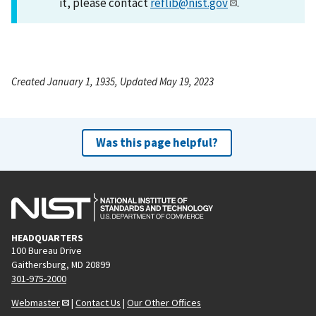
it, please contact
reflib@nist.gov
.
Created January 1, 1935, Updated May 19, 2023
Was this page helpful?
HEADQUARTERS
100 Bureau Drive
Gaithersburg, MD 20899
301-975-2000
Webmaster
|
Contact Us
|
Our Other Offices