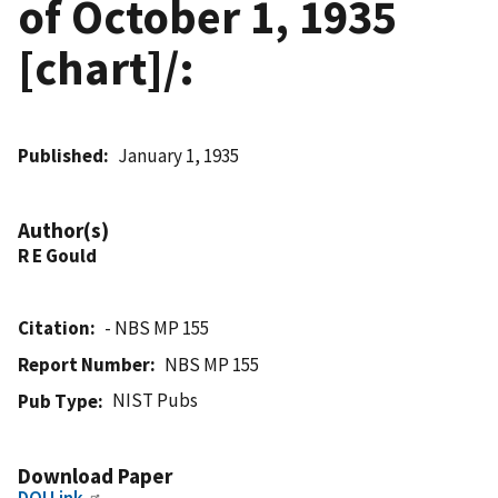
of October 1, 1935
[chart]/:
Published
January 1, 1935
Author(s)
R E Gould
Citation
- NBS MP 155
Report Number
NBS MP 155
NIST Pubs
Pub Type
Download Paper
DOI Link