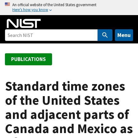
S
An official website of the United States government
Here’s how you know
k
i
p
t
Menu
o
m
a
PUBLICATIONS
i
n
c
Standard time zones
o
of the United States
n
t
and adjacent parts of
e
n
Canada and Mexico as
t