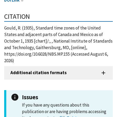
CITATION
Gould, R. (1935), Standard time zones of the United
States and adjacent parts of Canada and Mexico as of
October 1, 1935 [chart]/:, , National Institute of Standards
and Technology, Gaithersburg, MD, [online],
https://doi.org/10.6028/NBS.MP.155 (Accessed August 6,
2026)
Additional citation formats
Issues
If you have any questions about this
publication or are having problems accessing