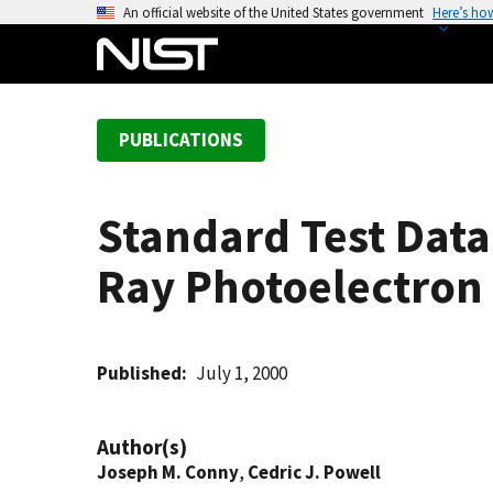
S
An official website of the United States government
Here’s ho
k
i
p
t
PUBLICATIONS
o
m
a
Standard Test Data
i
n
Ray Photoelectron 
c
o
n
t
Published
July 1, 2000
e
n
Author(s)
t
Joseph M. Conny
,
Cedric J. Powell