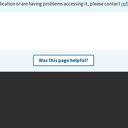
lication or are having problems accessing it, please contact
ref
Was this page helpful?