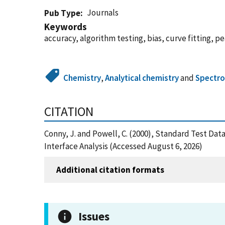
Journals
Pub Type
Keywords
accuracy, algorithm testing, bias, curve fitting, p
Chemistry
,
Analytical chemistry
and
Spectr
CITATION
Conny, J. and Powell, C. (2000), Standard Test Dat
Interface Analysis (Accessed August 6, 2026)
Additional citation formats
Issues