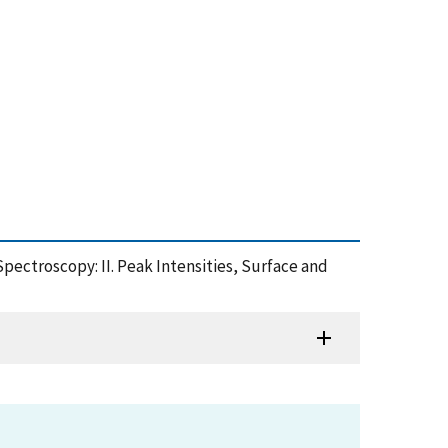
pectroscopy: II. Peak Intensities, Surface and