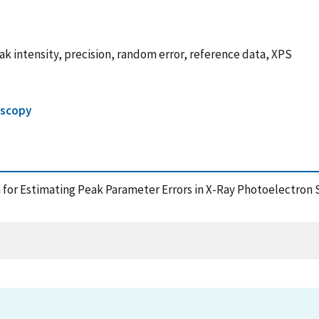
eak intensity, precision, random error, reference data, XPS
oscopy
a for Estimating Peak Parameter Errors in X-Ray Photoelectron S