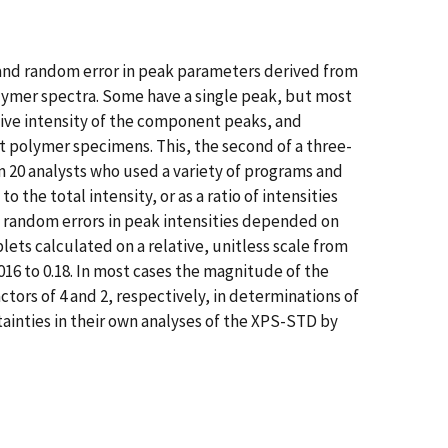
and random error in peak parameters derived from
lymer spectra. Some have a single peak, but most
tive intensity of the component peaks, and
polymer specimens. This, the second of a three-
om 20 analysts who used a variety of programs and
 the total intensity, or as a ratio of intensities
nd random errors in peak intensities depended on
ets calculated on a relative, unitless scale from
016 to 0.18. In most cases the magnitude of the
ctors of 4 and 2, respectively, in determinations of
rtainties in their own analyses of the XPS-STD by