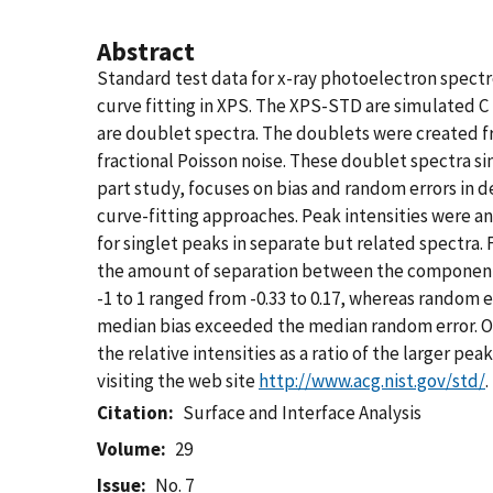
Abstract
Standard test data for x-ray photoelectron spec
curve fitting in XPS. The XPS-STD are simulated C
are doublet spectra. The doublets were created fr
fractional Poisson noise. These doublet spectra
part study, focuses on bias and random errors in d
curve-fitting approaches. Peak intensities were analy
for singlet peaks in separate but related spectra.
the amount of separation between the component pe
-1 to 1 ranged from -0.33 to 0.17, whereas random 
median bias exceeded the median random error. On th
the relative intensities as a ratio of the larger p
visiting the web site
http://www.acg.nist.gov/std/
.
Citation
Surface and Interface Analysis
Volume
29
Issue
No. 7