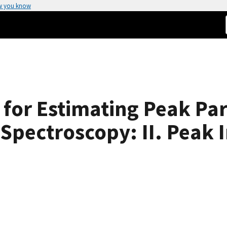
w you know
 for Estimating Peak Par
Spectroscopy: II. Peak I