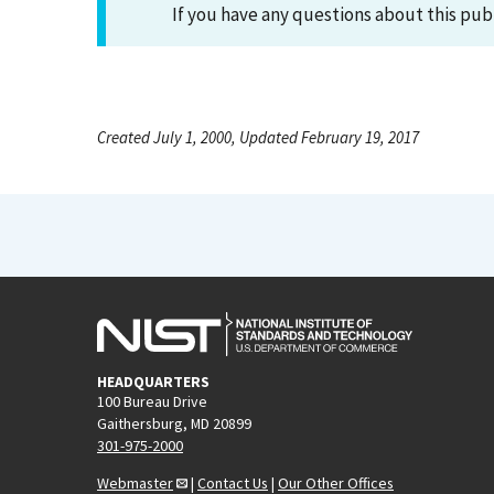
If you have any questions about this pub
Created July 1, 2000, Updated February 19, 2017
HEADQUARTERS
100 Bureau Drive
Gaithersburg, MD 20899
301-975-2000
Webmaster
|
Contact Us
|
Our Other Offices