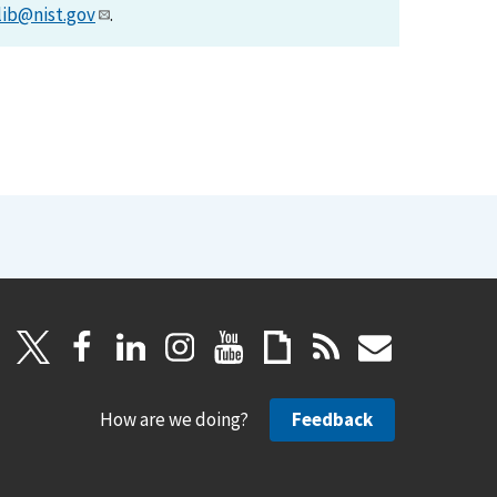
lib@nist.gov
.
How are we doing?
Feedback