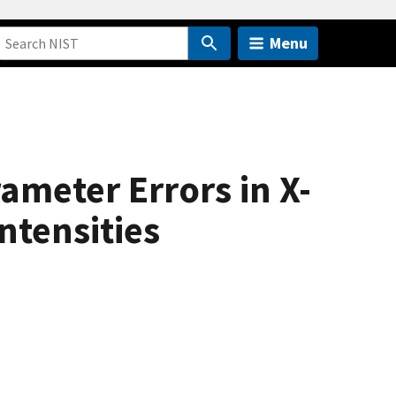
Menu
ameter Errors in X-
ntensities