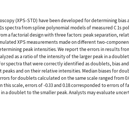
troscopy (XPS-STD) have been developed for determining bias 
 1s spectra from spline polynomial models of measured C 1s po
om a factorial design with three factors: peak separation, rela
 simulated XPS measurements made on different two-component 
etermining peak intensities. We report the errors in results fr
zed as a ratio of the intensity of the larger peak in a doublet to
 For spectra that were correctly identified as doublets, bias a
aks and on their relative intensities. Median biases for doubl
errors for doublets calculated on the same scale ranged from 0.
is scale, errors of -0.33 and 0.18 corresponded to errors of fa
eak in a doublet to the smaller peak. Analysts may evaluate unce