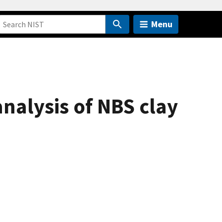
Menu
nalysis of NBS clay