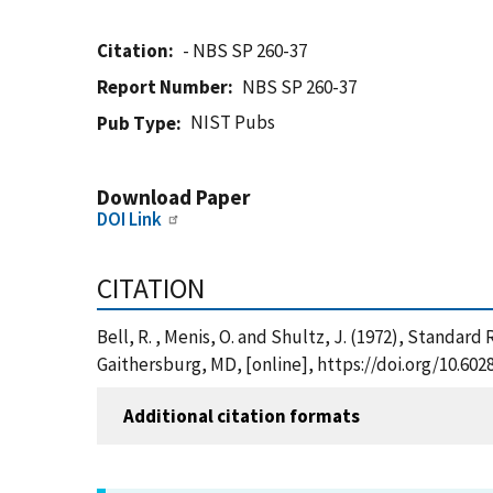
Citation
- NBS SP 260-37
Report Number
NBS SP 260-37
NIST Pubs
Pub Type
Download Paper
DOI Link
CITATION
Bell, R. , Menis, O. and Shultz, J. (1972), Standa
Gaithersburg, MD, [online], https://doi.org/10.60
Additional citation formats