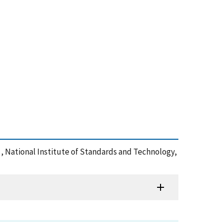
, , National Institute of Standards and Technology,