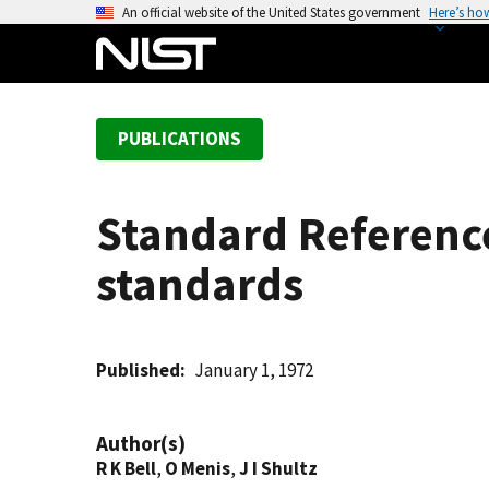
S
An official website of the United States government
Here’s ho
k
i
p
t
PUBLICATIONS
o
m
a
Standard Reference
i
n
standards
c
o
n
t
Published
January 1, 1972
e
n
Author(s)
t
R K Bell
,
O Menis
,
J I Shultz