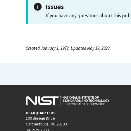
Issues
If you have any questions about this pub
Created January 1, 1972, Updated May 19, 2023
HEADQUARTERS
100 Bureau Drive
Gaithersburg, MD 20899
301-975-2000