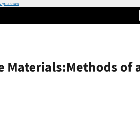
w you know
 Materials:Methods of a