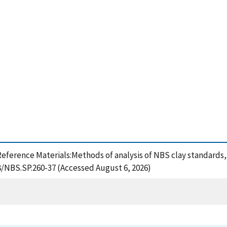
rd Reference Materials:Methods of analysis of NBS clay standards
28/NBS.SP.260-37 (Accessed August 6, 2026)