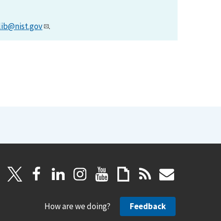
lib@nist.gov
.
How are we doing?
Feedback