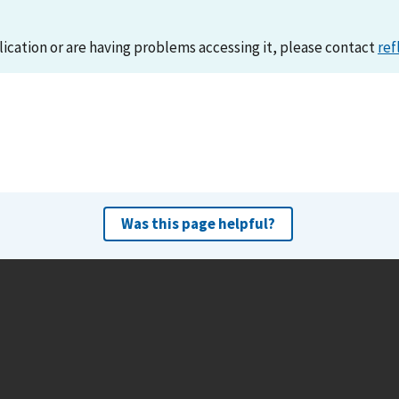
lication or are having problems accessing it, please contact
ref
Was this page helpful?