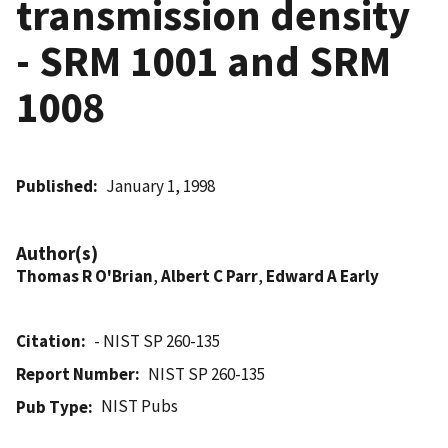
transmission density
- SRM 1001 and SRM
1008
Published
January 1, 1998
Author(s)
Thomas R O'Brian
,
Albert C Parr
,
Edward A Early
Citation
- NIST SP 260-135
Report Number
NIST SP 260-135
NIST Pubs
Pub Type