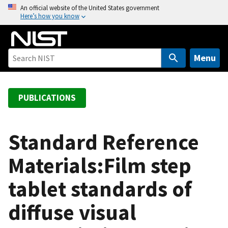
S
An official website of the United States government
Here’s how you know
k
i
p
t
Menu
o
m
a
PUBLICATIONS
i
n
c
Standard Reference
o
Materials:Film step
n
t
tablet standards of
e
n
diffuse visual
t