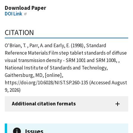
Download Paper
DOI Link
CITATION
O'Brian, T. , Parr, A. and Early, E. (1998), Standard
Reference Materials:Film step tablet standards of diffuse
visual transmission density - SRM 1001 and SRM 1008, ,
National Institute of Standards and Technology,
Gaithersburg, MD, [online],
https://doi.org/10.6028/NIST.SP.260-135 (Accessed August
9, 2026)
Additional citation formats
Issues