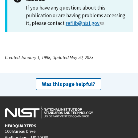
If you have any questions about this
publication or are having problems accessing
it, please contact
reflib@nist.gov
.
Created January 1, 1998, Updated May 20, 2023
Was this page helpful?
HEADQUARTERS
100 Bureau Drive
Gaithersburg, MD 20899