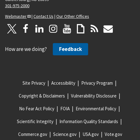
301-975-2000
Webmaster
|
Contact Us
|
Our Other Offices
How are we doing?
Feedback
Site Privacy
Accessibility
Privacy Program
Copyright & Disclaimers
Vulnerability Disclosure
No Fear Act Policy
FOIA
Environmental Policy
Scientific Integrity
Information Quality Standards
Commerce.gov
Science.gov
USA.gov
Vote.gov