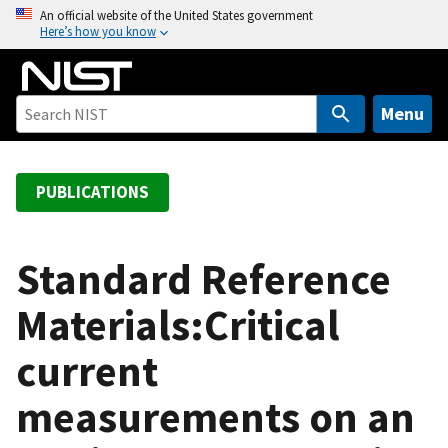
S
An official website of the United States government
Here’s how you know
k
i
p
t
Menu
o
m
a
PUBLICATIONS
i
n
c
Standard Reference
o
Materials:Critical
n
t
current
e
n
measurements on an
t