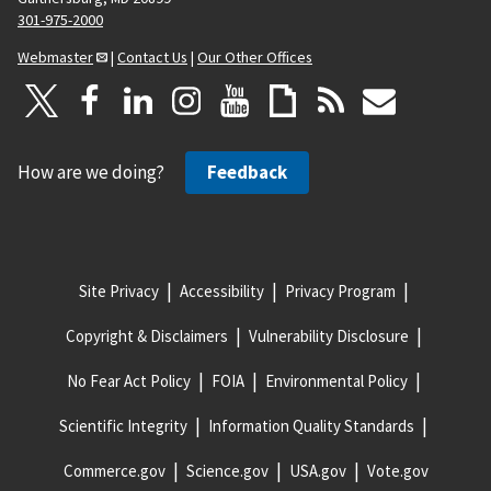
301-975-2000
Webmaster
|
Contact Us
|
Our Other Offices
How are we doing?
Feedback
Site Privacy
Accessibility
Privacy Program
Copyright & Disclaimers
Vulnerability Disclosure
No Fear Act Policy
FOIA
Environmental Policy
Scientific Integrity
Information Quality Standards
Commerce.gov
Science.gov
USA.gov
Vote.gov