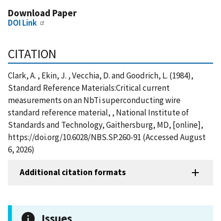
Download Paper
DOI Link
CITATION
Clark, A. , Ekin, J. , Vecchia, D. and Goodrich, L. (1984),
Standard Reference Materials:Critical current
measurements on an NbTi superconducting wire
standard reference material, , National Institute of
Standards and Technology, Gaithersburg, MD, [online],
https://doi.org/10.6028/NBS.SP.260-91 (Accessed August
6, 2026)
Additional citation formats
Issues