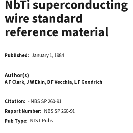
NbTi superconducting
wire standard
reference material
Published
January 1, 1984
Author(s)
A F Clark
,
J W Ekin
,
D F Vecchia
,
L F Goodrich
Citation
- NBS SP 260-91
Report Number
NBS SP 260-91
NIST Pubs
Pub Type