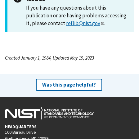
If you have any questions about this
publication or are having problems accessing
it, please contact
reflib@nist.gov
.
Created January 1, 1984, Updated May 19, 2023
Was this page helpful?
HEADQUARTERS
100 Bureau Drive
Gaithersburg, MD 20899