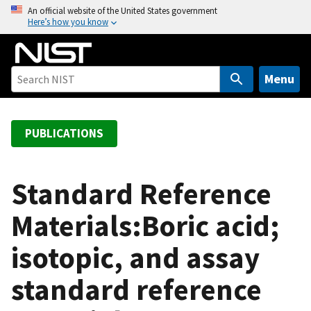
S
An official website of the United States government
Here’s how you know
k
i
p
t
Menu
o
m
a
PUBLICATIONS
i
n
c
Standard Reference
o
Materials:Boric acid;
n
t
isotopic, and assay
e
n
standard reference
t