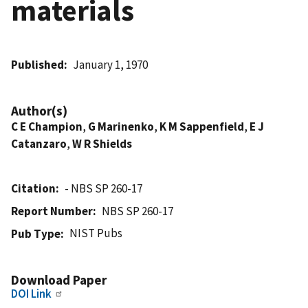
materials
Published
January 1, 1970
Author(s)
C E Champion
,
G Marinenko
,
K M Sappenfield
,
E J
Catanzaro
,
W R Shields
Citation
- NBS SP 260-17
Report Number
NBS SP 260-17
NIST Pubs
Pub Type
Download Paper
DOI Link