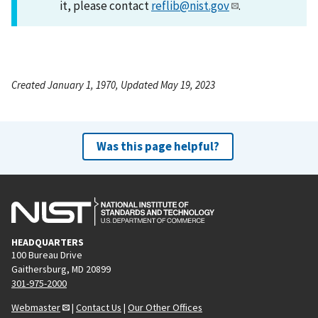
it, please contact
reflib@nist.gov
.
Created January 1, 1970, Updated May 19, 2023
Was this page helpful?
HEADQUARTERS
100 Bureau Drive
Gaithersburg, MD 20899
301-975-2000
Webmaster
|
Contact Us
|
Our Other Offices