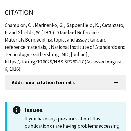
CITATION
Champion, C. , Marinenko, G. , Sappenfield, K. , Catanzaro,
E. and Shields, W. (1970), Standard Reference
Materials:Boric acid; isotopic, and assay standard
reference materials, , National Institute of Standards and
Technology, Gaithersburg, MD, [online],
https://doi.org/10.6028/NBS.SP.260-17 (Accessed August
6, 2026)
Additional citation formats
Issues
If you have any questions about this
publication or are having problems accessing