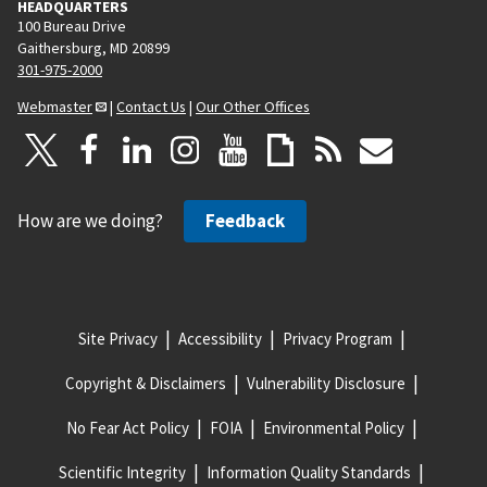
HEADQUARTERS
100 Bureau Drive
Gaithersburg, MD 20899
301-975-2000
Webmaster
|
Contact Us
|
Our Other Offices
How are we doing?
Feedback
Site Privacy
Accessibility
Privacy Program
Copyright & Disclaimers
Vulnerability Disclosure
No Fear Act Policy
FOIA
Environmental Policy
Scientific Integrity
Information Quality Standards