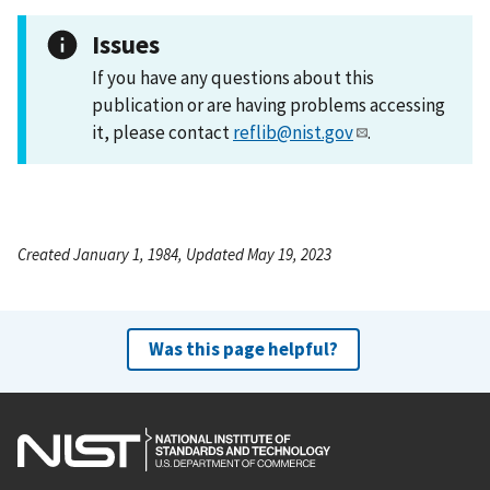
Issues
If you have any questions about this
publication or are having problems accessing
it, please contact
reflib@nist.gov
.
Created January 1, 1984, Updated May 19, 2023
Was this page helpful?