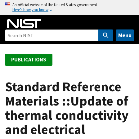
S
An official website of the United States government
Here’s how you know
k
i
p
t
Menu
o
m
a
PUBLICATIONS
i
n
c
Standard Reference
o
Materials ::Update of
n
t
thermal conductivity
e
n
and electrical
t