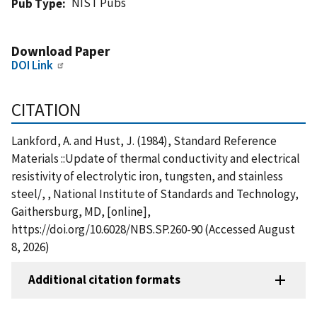
NIST Pubs
Pub Type
Download Paper
DOI Link
CITATION
Lankford, A. and Hust, J. (1984), Standard Reference
Materials ::Update of thermal conductivity and electrical
resistivity of electrolytic iron, tungsten, and stainless
steel/, , National Institute of Standards and Technology,
Gaithersburg, MD, [online],
https://doi.org/10.6028/NBS.SP.260-90 (Accessed August
8, 2026)
Additional citation formats