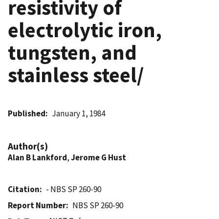
resistivity of
electrolytic iron,
tungsten, and
stainless steel/
Published
January 1, 1984
Author(s)
Alan B Lankford
,
Jerome G Hust
Citation
- NBS SP 260-90
Report Number
NBS SP 260-90