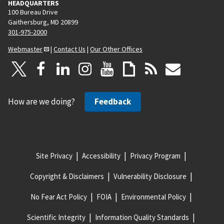
HEADQUARTERS
100 Bureau Drive
Gaithersburg, MD 20899
301-975-2000
Webmaster
|
Contact Us
|
Our Other Offices
How are we doing?
Feedback
Site Privacy
Accessibility
Privacy Program
Copyright & Disclaimers
Vulnerability Disclosure
No Fear Act Policy
FOIA
Environmental Policy
Scientific Integrity
Information Quality Standards