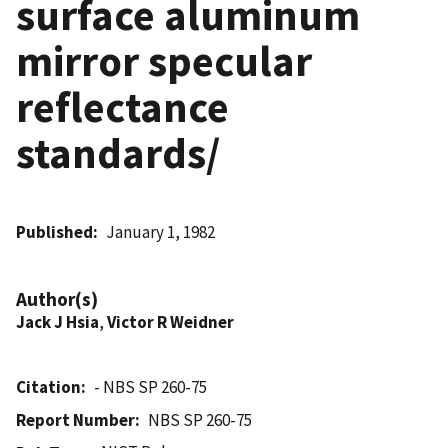
surface aluminum
mirror specular
reflectance
standards/
Published
January 1, 1982
Author(s)
Jack J Hsia
,
Victor R Weidner
Citation
- NBS SP 260-75
Report Number
NBS SP 260-75