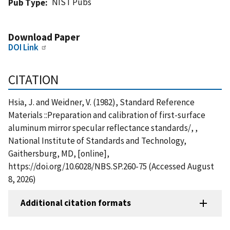
NIST Pubs
Pub Type
Download Paper
DOI Link
CITATION
Hsia, J. and Weidner, V. (1982), Standard Reference
Materials ::Preparation and calibration of first-surface
aluminum mirror specular reflectance standards/, ,
National Institute of Standards and Technology,
Gaithersburg, MD, [online],
https://doi.org/10.6028/NBS.SP.260-75 (Accessed August
8, 2026)
Additional citation formats