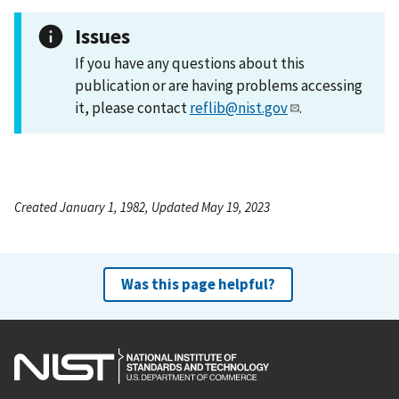
Issues
If you have any questions about this
publication or are having problems accessing
it, please contact
reflib@nist.gov
.
Created January 1, 1982, Updated May 19, 2023
Was this page helpful?