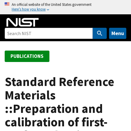
S
An official website of the United States government
Here’s how you know
k
i
p
t
Menu
o
m
a
PUBLICATIONS
i
n
c
Standard Reference
o
Materials
n
t
::Preparation and
e
n
calibration of first-
t