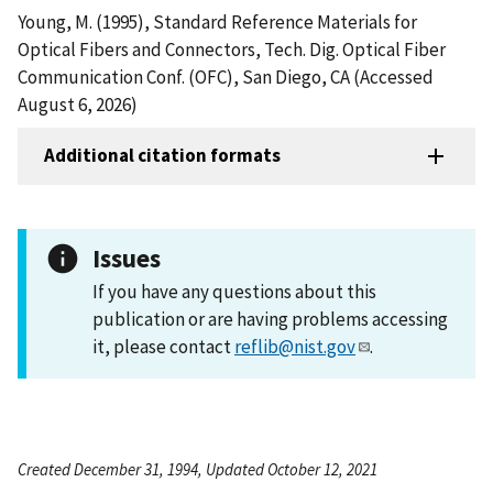
Young, M. (1995), Standard Reference Materials for
Optical Fibers and Connectors, Tech. Dig. Optical Fiber
Communication Conf. (OFC), San Diego, CA (Accessed
August 6, 2026)
Additional citation formats
Issues
If you have any questions about this
publication or are having problems accessing
it, please contact
reflib@nist.gov
.
Created December 31, 1994, Updated October 12, 2021