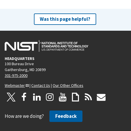
Was this page helpful?
HEADQUARTERS
100 Bureau Drive
Gaithersburg, MD 20899
301-975-2000
Webmaster
|
Contact Us
|
Our Other Offices
How are we doing?
Feedback