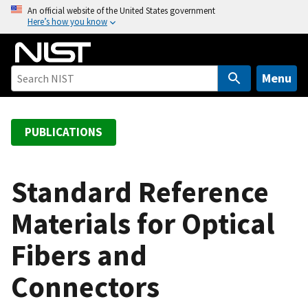
S
An official website of the United States government
Here’s how you know
k
i
p
t
Menu
o
m
a
PUBLICATIONS
i
n
c
Standard Reference
o
Materials for Optical
n
t
Fibers and
e
n
Connectors
t