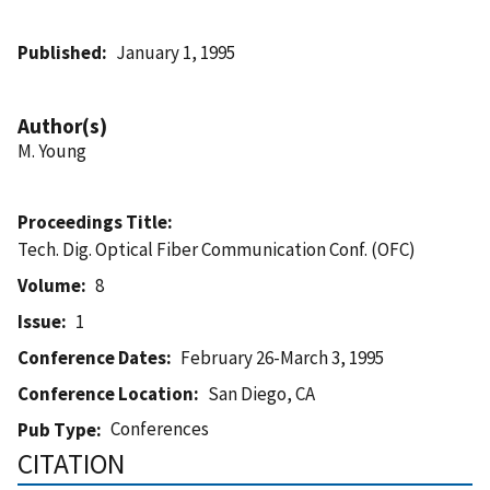
Published
January 1, 1995
Author(s)
M. Young
Proceedings Title
Tech. Dig. Optical Fiber Communication Conf. (OFC)
Volume
8
Issue
1
Conference Dates
February 26-March 3, 1995
Conference Location
San Diego, CA
Conferences
Pub Type
CITATION