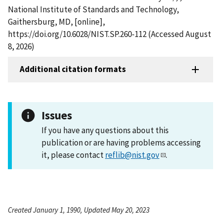
National Institute of Standards and Technology,
Gaithersburg, MD, [online],
https://doi.org/10.6028/NIST.SP.260-112 (Accessed August
8, 2026)
Additional citation formats
Issues
If you have any questions about this
publication or are having problems accessing
it, please contact
reflib@nist.gov
.
Created January 1, 1990, Updated May 20, 2023