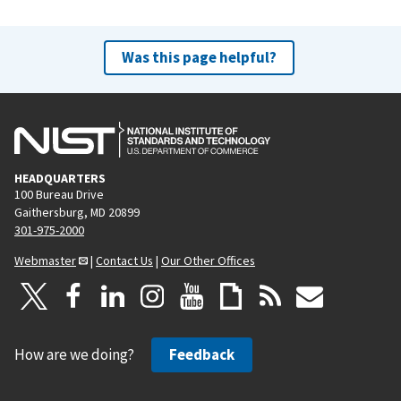
Was this page helpful?
HEADQUARTERS
100 Bureau Drive
Gaithersburg, MD 20899
301-975-2000
Webmaster
|
Contact Us
|
Our Other Offices
How are we doing?
Feedback