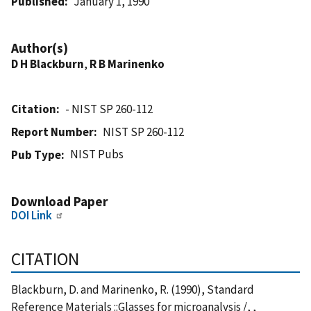
Published
January 1, 1990
Author(s)
D H Blackburn
,
R B Marinenko
Citation
- NIST SP 260-112
Report Number
NIST SP 260-112
NIST Pubs
Pub Type
Download Paper
DOI Link
CITATION
Blackburn, D. and Marinenko, R. (1990), Standard
Reference Materials ::Glasses for microanalysis /, ,