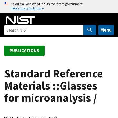
S
An official website of the United States government
Here’s how you know
k
i
p
t
Menu
o
m
a
PUBLICATIONS
i
n
c
Standard Reference
o
Materials ::Glasses
n
t
for microanalysis /
e
n
t