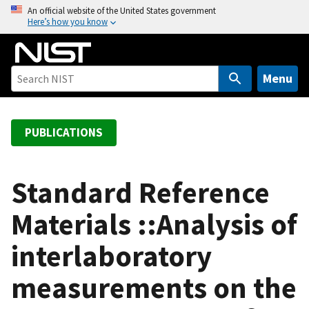
S
An official website of the United States government
Here’s how you know
k
i
p
t
Menu
o
m
a
PUBLICATIONS
i
n
c
Standard Reference
o
Materials ::Analysis of
n
t
interlaboratory
e
n
measurements on the
t