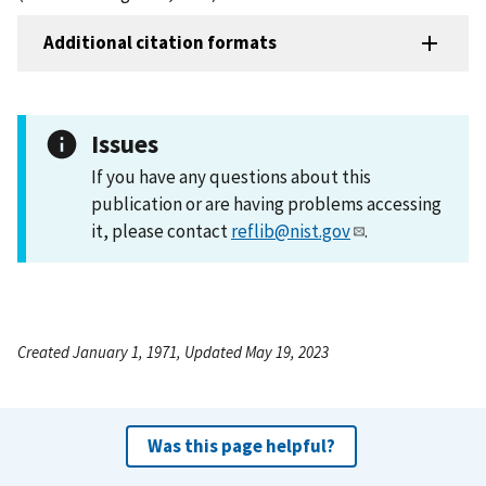
Additional citation formats
Issues
If you have any questions about this
publication or are having problems accessing
it, please contact
reflib@nist.gov
.
Created January 1, 1971, Updated May 19, 2023
Was this page helpful?