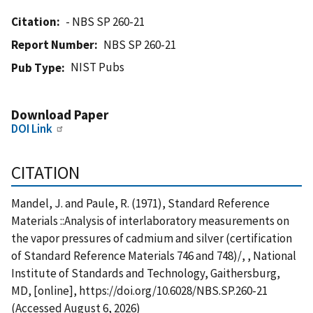
Citation
- NBS SP 260-21
Report Number
NBS SP 260-21
NIST Pubs
Pub Type
Download Paper
DOI Link
CITATION
Mandel, J. and Paule, R. (1971), Standard Reference
Materials ::Analysis of interlaboratory measurements on
the vapor pressures of cadmium and silver (certification
of Standard Reference Materials 746 and 748)/, , National
Institute of Standards and Technology, Gaithersburg,
MD, [online], https://doi.org/10.6028/NBS.SP.260-21
(Accessed August 6, 2026)