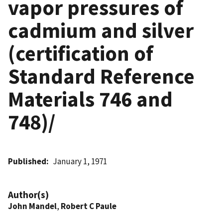
vapor pressures of
cadmium and silver
(certification of
Standard Reference
Materials 746 and
748)/
Published
January 1, 1971
Author(s)
John Mandel
,
Robert C Paule