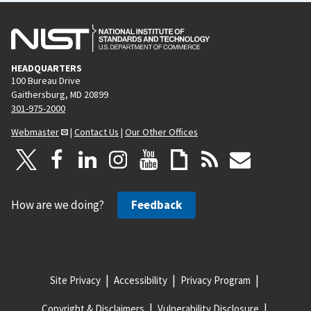
HEADQUARTERS
100 Bureau Drive
Gaithersburg, MD 20899
301-975-2000
Webmaster
|
Contact Us
|
Our Other Offices
How are we doing?
Feedback
Site Privacy
Accessibility
Privacy Program
Copyright & Disclaimers
Vulnerability Disclosure