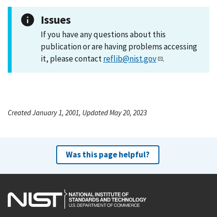
Issues
If you have any questions about this
publication or are having problems accessing
it, please contact
reflib@nist.gov
.
Created January 1, 2001, Updated May 20, 2023
Was this page helpful?