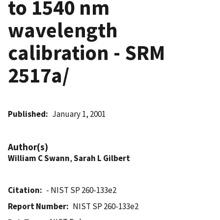
to 1540 nm
wavelength
calibration - SRM
2517a/
Published
January 1, 2001
Author(s)
William C Swann
,
Sarah L Gilbert
Citation
- NIST SP 260-133e2
Report Number
NIST SP 260-133e2