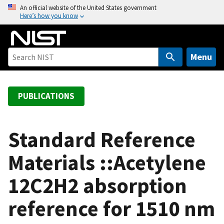
S
An official website of the United States government
Here’s how you know
k
i
p
t
Menu
o
m
a
PUBLICATIONS
i
n
c
Standard Reference
o
Materials ::Acetylene
n
t
12C2H2 absorption
e
n
reference for 1510 nm
t