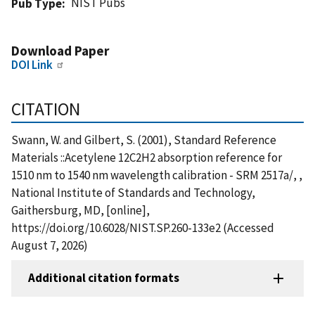
NIST Pubs
Pub Type
Download Paper
DOI Link
CITATION
Swann, W. and Gilbert, S. (2001), Standard Reference
Materials ::Acetylene 12C2H2 absorption reference for
1510 nm to 1540 nm wavelength calibration - SRM 2517a/, ,
National Institute of Standards and Technology,
Gaithersburg, MD, [online],
https://doi.org/10.6028/NIST.SP.260-133e2 (Accessed
August 7, 2026)
Additional citation formats