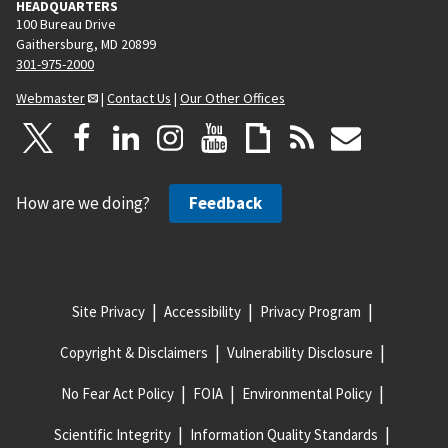
HEADQUARTERS
100 Bureau Drive
Gaithersburg, MD 20899
301-975-2000
Webmaster
|
Contact Us
|
Our Other Offices
How are we doing?
Feedback
Site Privacy
Accessibility
Privacy Program
Copyright & Disclaimers
Vulnerability Disclosure
No Fear Act Policy
FOIA
Environmental Policy
Scientific Integrity
Information Quality Standards