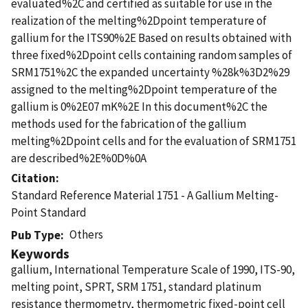
evaluated%2C and certified as suitable for use in the
realization of the melting%2Dpoint temperature of
gallium for the ITS90%2E Based on results obtained with
three fixed%2Dpoint cells containing random samples of
SRM1751%2C the expanded uncertainty %28k%3D2%29
assigned to the melting%2Dpoint temperature of the
gallium is 0%2E07 mK%2E In this document%2C the
methods used for the fabrication of the gallium
melting%2Dpoint cells and for the evaluation of SRM1751
are described%2E%0D%0A
Citation
Standard Reference Material 1751 - A Gallium Melting-
Point Standard
Others
Pub Type
Keywords
gallium, International Temperature Scale of 1990, ITS-90,
melting point, SPRT, SRM 1751, standard platinum
resistance thermometry, thermometric fixed-point cell