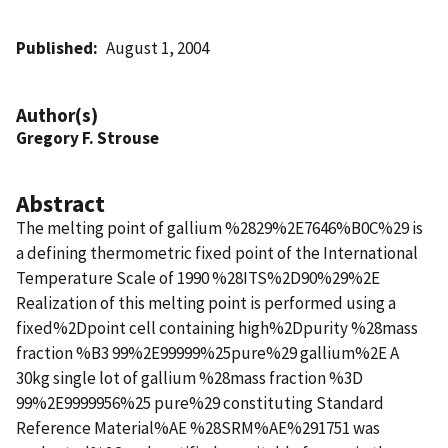
Published
August 1, 2004
Author(s)
Gregory F. Strouse
Abstract
The melting point of gallium %2829%2E7646%B0C%29 is
a defining thermometric fixed point of the International
Temperature Scale of 1990 %28ITS%2D90%29%2E
Realization of this melting point is performed using a
fixed%2Dpoint cell containing high%2Dpurity %28mass
fraction %B3 99%2E99999%25pure%29 gallium%2E A
30kg single lot of gallium %28mass fraction %3D
99%2E9999956%25 pure%29 constituting Standard
Reference Material%AE %28SRM%AE%291751 was