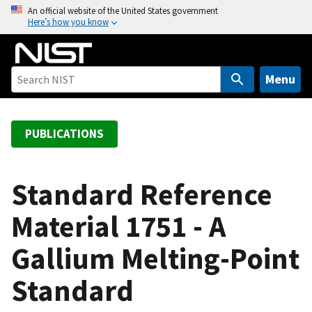
S
An official website of the United States government
Here’s how you know
k
i
p
t
Menu
o
m
a
PUBLICATIONS
i
n
c
Standard Reference
o
Material 1751 - A
n
t
Gallium Melting-Point
e
n
Standard
t