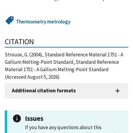
Thermometry metrology
CITATION
Strouse, G. (2004), Standard Reference Material 1751 - A
Gallium Melting-Point Standard, Standard Reference
Material 1751 - A Gallium Melting-Point Standard
(Accessed August 5, 2026)
Additional citation formats
Issues
If you have any questions about this