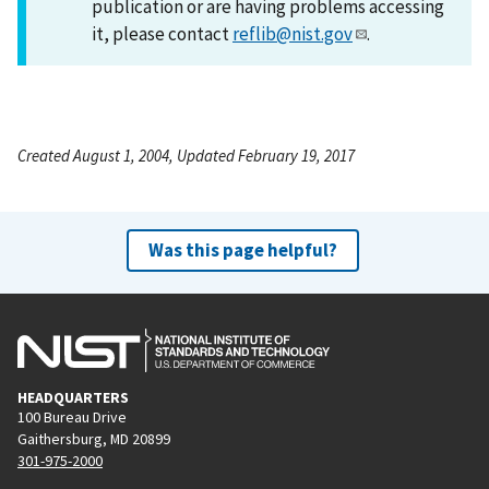
publication or are having problems accessing
it, please contact
reflib@nist.gov
.
Created August 1, 2004, Updated February 19, 2017
Was this page helpful?
HEADQUARTERS
100 Bureau Drive
Gaithersburg, MD 20899
301-975-2000