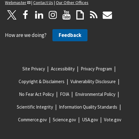
Webmaster
|
Contact Us
|
Our Other Offices
How are we doing?
Feedback
Site Privacy
Accessibility
Privacy Program
Copyright & Disclaimers
Vulnerability Disclosure
No Fear Act Policy
FOIA
Environmental Policy
Scientific Integrity
Information Quality Standards
Commerce.gov
Science.gov
USA.gov
Vote.gov