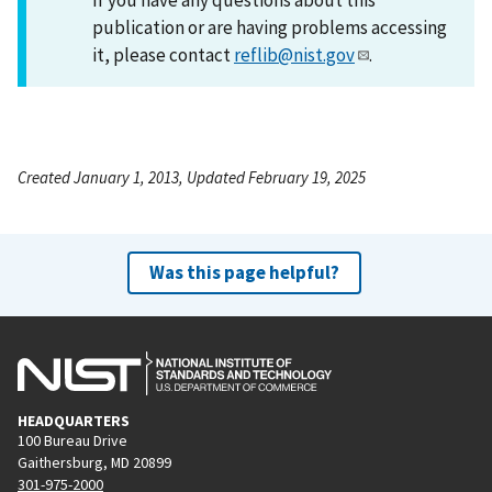
publication or are having problems accessing
it, please contact
reflib@nist.gov
.
Created January 1, 2013, Updated February 19, 2025
Was this page helpful?
HEADQUARTERS
100 Bureau Drive
Gaithersburg, MD 20899
301-975-2000