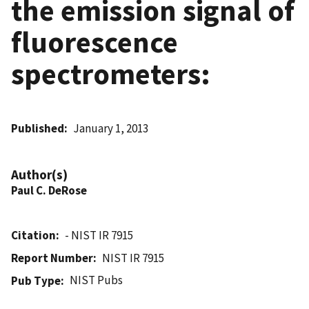
the emission signal of
fluorescence
spectrometers:
Published
January 1, 2013
Author(s)
Paul C. DeRose
Citation
- NIST IR 7915
Report Number
NIST IR 7915
NIST Pubs
Pub Type