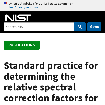
S
An official website of the United States government
Here’s how you know
k
i
p
t
Menu
o
m
a
PUBLICATIONS
i
n
c
Standard practice for
o
determining the
n
t
relative spectral
e
n
correction factors for
t