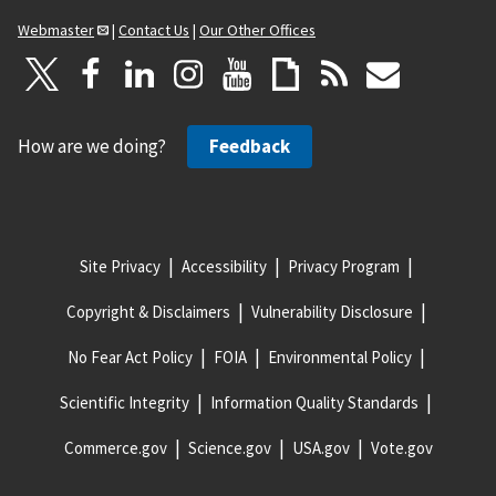
Webmaster
|
Contact Us
|
Our Other Offices
How are we doing?
Feedback
Site Privacy
Accessibility
Privacy Program
Copyright & Disclaimers
Vulnerability Disclosure
No Fear Act Policy
FOIA
Environmental Policy
Scientific Integrity
Information Quality Standards
Commerce.gov
Science.gov
USA.gov
Vote.gov