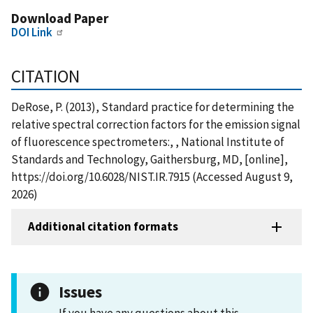
Download Paper
DOI Link
CITATION
DeRose, P. (2013), Standard practice for determining the
relative spectral correction factors for the emission signal
of fluorescence spectrometers:, , National Institute of
Standards and Technology, Gaithersburg, MD, [online],
https://doi.org/10.6028/NIST.IR.7915 (Accessed August 9,
2026)
Additional citation formats
Issues
If you have any questions about this