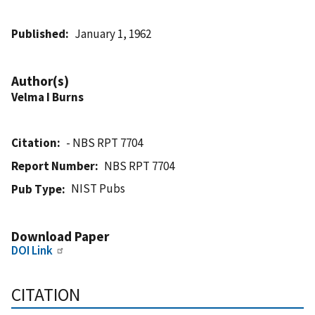
Published
January 1, 1962
Author(s)
Velma I Burns
Citation
- NBS RPT 7704
Report Number
NBS RPT 7704
NIST Pubs
Pub Type
Download Paper
DOI Link
CITATION