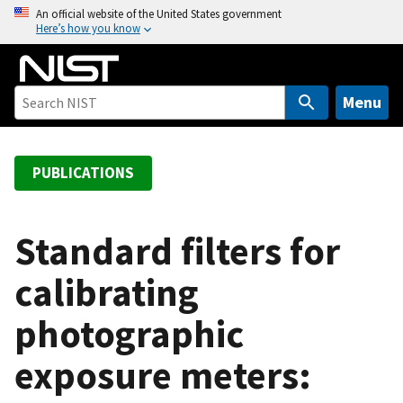
S
An official website of the United States government
Here’s how you know
k
i
p
t
Menu
o
m
a
PUBLICATIONS
i
n
c
Standard filters for
o
calibrating
n
t
photographic
e
n
exposure meters:
t