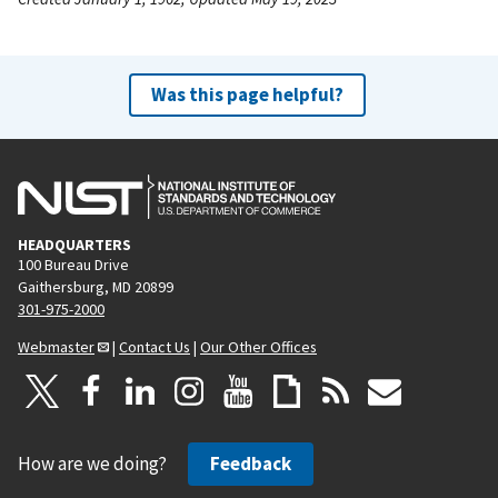
Was this page helpful?
HEADQUARTERS
100 Bureau Drive
Gaithersburg, MD 20899
301-975-2000
Webmaster
|
Contact Us
|
Our Other Offices
How are we doing?
Feedback