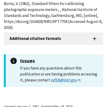
Burns, V. (1962), Standard filters for calibrating
photographic exposure meters:, , National Institute of
Standards and Technology, Gaithersburg, MD, [online],
https://doi.org/10.6028/NBS.RPT.7704 (Accessed August 8,
2026)
Additional citation formats
Issues
If you have any questions about this
publication or are having problems accessing
it, please contact
reflib@nist.gov
.
Created January 1, 1962, Updated May 19, 2023