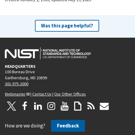
Was this page helpful?
HEADQUARTERS
100 Bureau Drive
Gaithersburg, MD 20899
301-975-2000
Webmaster
|
Contact Us
|
Our Other Offices
How are we doing?
Feedback