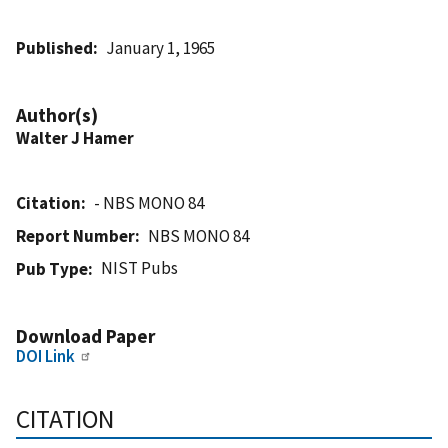
Published
January 1, 1965
Author(s)
Walter J Hamer
Citation
- NBS MONO 84
Report Number
NBS MONO 84
NIST Pubs
Pub Type
Download Paper
DOI Link
CITATION