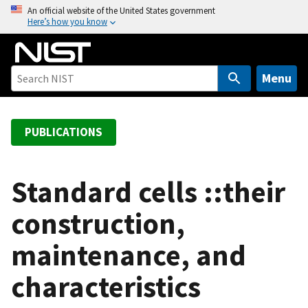
S
An official website of the United States government
Here’s how you know
k
i
p
t
Menu
o
m
a
PUBLICATIONS
i
n
c
Standard cells ::their
o
construction,
n
t
maintenance, and
e
n
characteristics
t