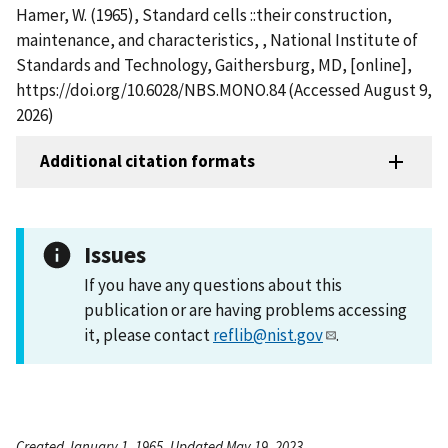
Hamer, W. (1965), Standard cells ::their construction,
maintenance, and characteristics, , National Institute of
Standards and Technology, Gaithersburg, MD, [online],
https://doi.org/10.6028/NBS.MONO.84 (Accessed August 9,
2026)
Additional citation formats
Issues
If you have any questions about this
publication or are having problems accessing
it, please contact
reflib@nist.gov
.
Created January 1, 1965, Updated May 19, 2023