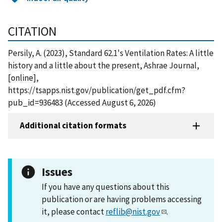
CITATION
Persily, A. (2023), Standard 62.1's Ventilation Rates: A little
history and a little about the present, Ashrae Journal,
[online],
https://tsapps.nist.gov/publication/get_pdf.cfm?
pub_id=936483 (Accessed August 6, 2026)
Additional citation formats
Issues
If you have any questions about this
publication or are having problems accessing
it, please contact
reflib@nist.gov
.