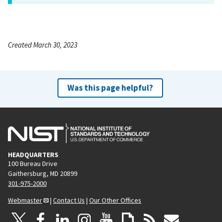
Created March 30, 2023
Was this page helpful?
HEADQUARTERS
100 Bureau Drive
Gaithersburg, MD 20899
301-975-2000
Webmaster
|
Contact Us
|
Our Other Offices