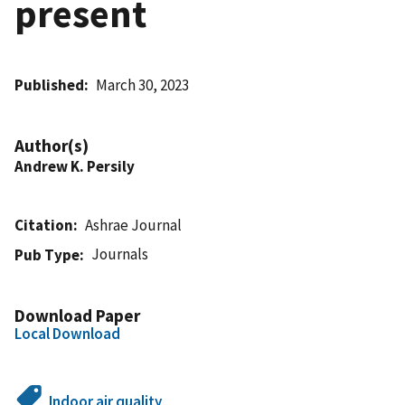
present
Published
March 30, 2023
Author(s)
Andrew K. Persily
Citation
Ashrae Journal
Journals
Pub Type
Download Paper
Local Download
Indoor air quality