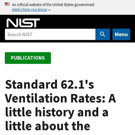
S
An official website of the United States government
Here’s how you know
k
i
p
t
Menu
o
m
a
PUBLICATIONS
i
n
c
Standard 62.1's
o
Ventilation Rates: A
n
t
little history and a
e
n
little about the
t