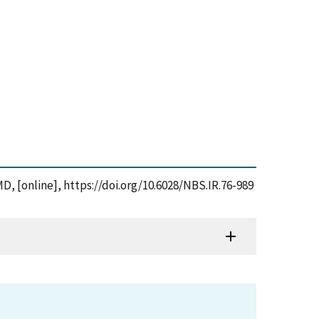
MD, [online], https://doi.org/10.6028/NBS.IR.76-989