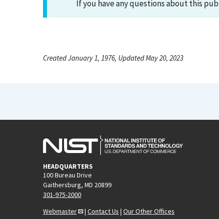
If you have any questions about this pub
Created January 1, 1976, Updated May 20, 2023
HEADQUARTERS
100 Bureau Drive
Gaithersburg, MD 20899
301-975-2000
Webmaster
|
Contact Us
|
Our Other Offices