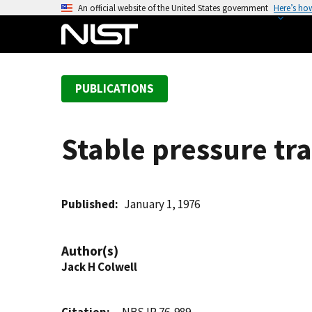
S
An official website of the United States government
Here’s ho
k
i
p
t
PUBLICATIONS
o
m
a
Stable pressure tr
i
n
c
o
Published
January 1, 1976
n
t
Author(s)
e
Jack H Colwell
n
t