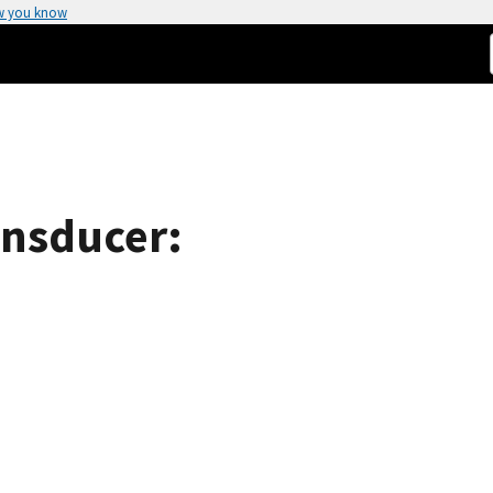
w you know
ansducer: