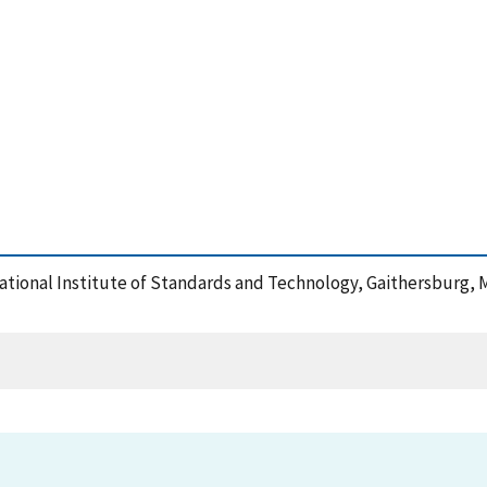
 National Institute of Standards and Technology, Gaithersburg, 