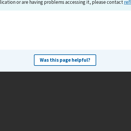
lication or are having problems accessing it, please contact
ref
Was this page helpful?