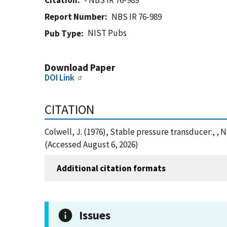
Citation
- NBS IR 76-989
Report Number
NBS IR 76-989
NIST Pubs
Pub Type
Download Paper
DOI Link
CITATION
Colwell, J. (1976), Stable pressure transducer:, ,
(Accessed August 6, 2026)
Additional citation formats
Issues