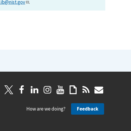
lib@nist.gov
.
How are we doing?
Feedback