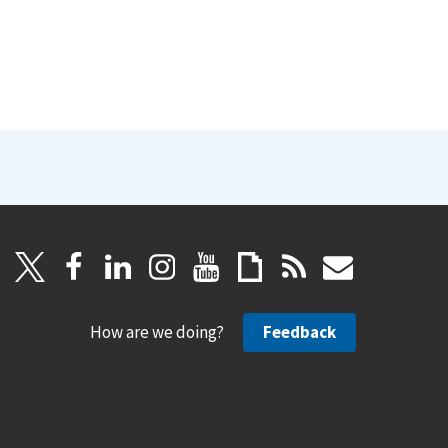
How are we doing?
Feedback