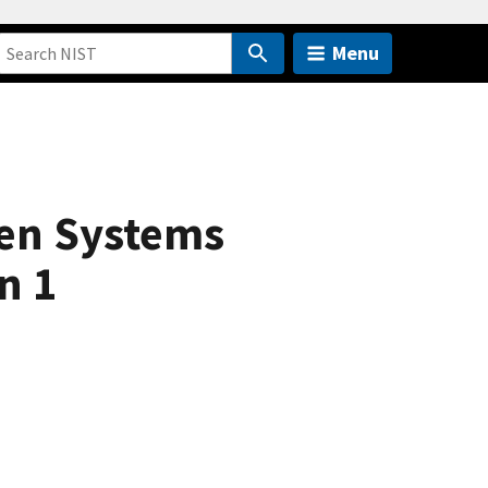
Menu
en Systems
n 1