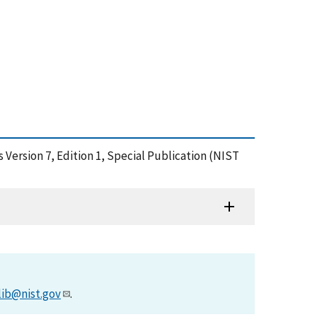
Version 7, Edition 1, Special Publication (NIST
lib@nist.gov
.