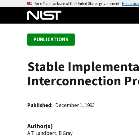
S
An official website of the United States government
Here’s ho
k
i
p
t
PUBLICATIONS
o
m
a
Stable Implementa
i
n
Interconnection Pro
c
o
n
t
Published
December 1, 1993
e
n
Author(s)
t
A T. Landbert, B Gray