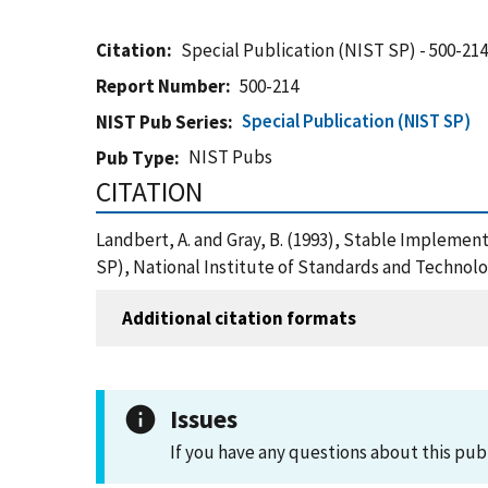
Citation
Special Publication (NIST SP) - 500-21
Report Number
500-214
Special Publication (NIST SP)
NIST Pub Series
NIST Pubs
Pub Type
CITATION
Landbert, A. and Gray, B. (1993), Stable Implemen
SP), National Institute of Standards and Technol
Additional citation formats
Issues
If you have any questions about this pub