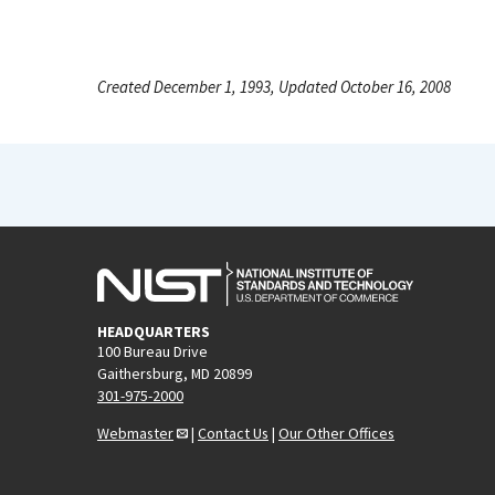
Created December 1, 1993, Updated October 16, 2008
HEADQUARTERS
100 Bureau Drive
Gaithersburg, MD 20899
301-975-2000
Webmaster
|
Contact Us
|
Our Other Offices