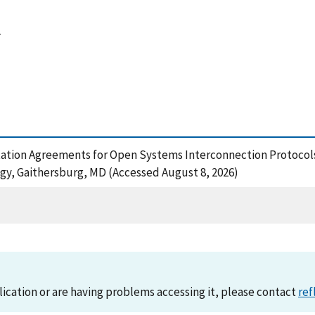
4
tation Agreements for Open Systems Interconnection Protocols 
ogy, Gaithersburg, MD (Accessed August 8, 2026)
lication or are having problems accessing it, please contact
ref