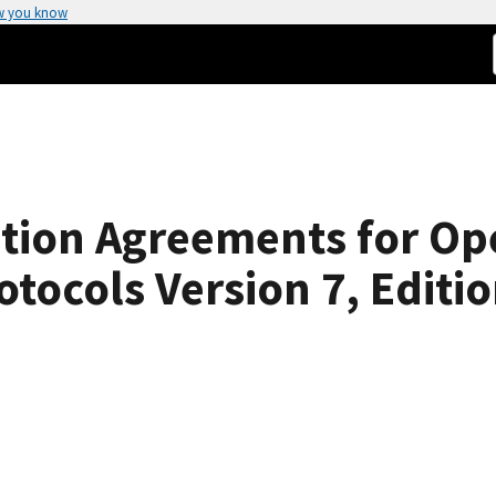
w you know
tion Agreements for Op
tocols Version 7, Editio