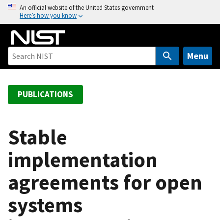
S
An official website of the United States government
Here’s how you know
k
i
p
t
Menu
o
m
a
PUBLICATIONS
i
n
c
Stable
o
implementation
n
t
agreements for open
e
n
systems
t