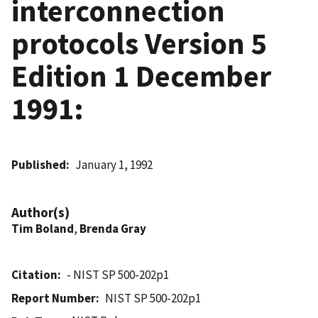
interconnection
protocols Version 5
Edition 1 December
1991:
Published
January 1, 1992
Author(s)
Tim Boland
,
Brenda Gray
Citation
- NIST SP 500-202p1
Report Number
NIST SP 500-202p1