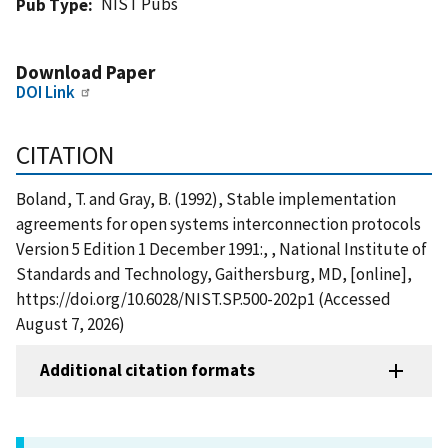
NIST Pubs
Pub Type
Download Paper
DOI Link
CITATION
Boland, T. and Gray, B. (1992), Stable implementation
agreements for open systems interconnection protocols
Version 5 Edition 1 December 1991:, , National Institute of
Standards and Technology, Gaithersburg, MD, [online],
https://doi.org/10.6028/NIST.SP.500-202p1 (Accessed
August 7, 2026)
Additional citation formats