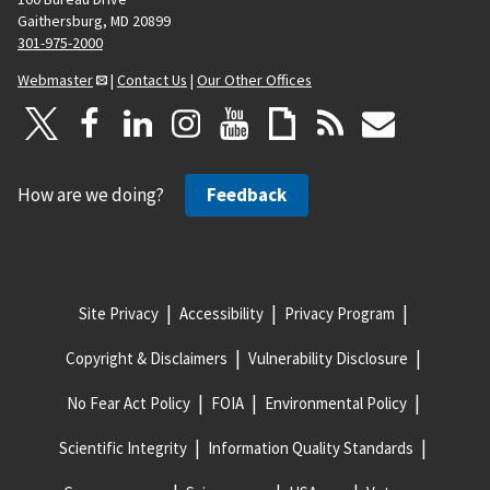
Gaithersburg, MD 20899
301-975-2000
Webmaster
|
Contact Us
|
Our Other Offices
How are we doing?
Feedback
Site Privacy
Accessibility
Privacy Program
Copyright & Disclaimers
Vulnerability Disclosure
No Fear Act Policy
FOIA
Environmental Policy
Scientific Integrity
Information Quality Standards