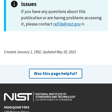
Issues
If you have any questions about this
publication or are having problems accessing
it, please contact
reflib@nist.gov
.
Created January 1, 1992, Updated May 20, 2023
Was this page helpful?
HEADQUARTERS
100 Bureau Drive