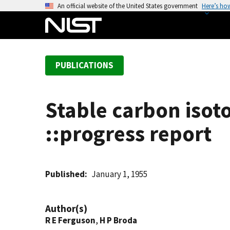
S
An official website of the United States government
Here’s ho
k
i
p
t
PUBLICATIONS
o
m
a
Stable carbon isot
i
n
::progress report
c
o
n
t
Published
January 1, 1955
e
n
Author(s)
t
R E Ferguson
,
H P Broda