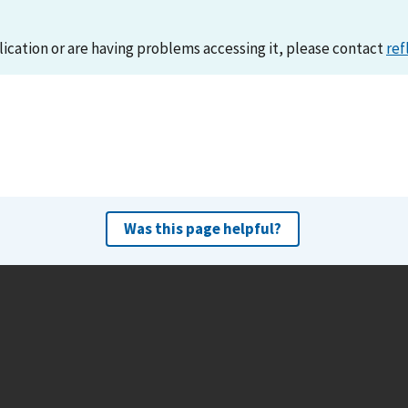
lication or are having problems accessing it, please contact
ref
Was this page helpful?