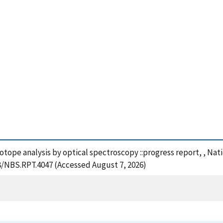
sotope analysis by optical spectroscopy ::progress report, , Na
28/NBS.RPT.4047 (Accessed August 7, 2026)