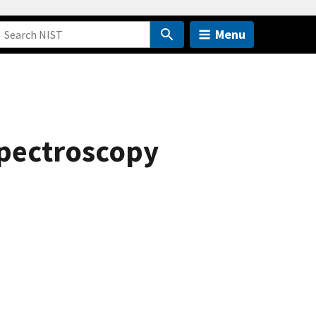
Menu
spectroscopy