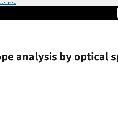
w you know
ope analysis by optical 