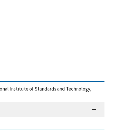
tional Institute of Standards and Technology,