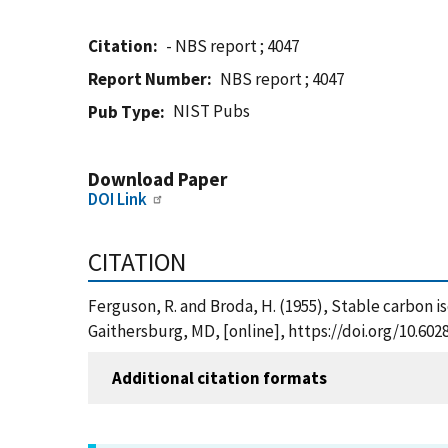
Citation
- NBS report ; 4047
Report Number
NBS report ; 4047
NIST Pubs
Pub Type
Download Paper
DOI Link
CITATION
Ferguson, R. and Broda, H. (1955), Stable carbon i
Gaithersburg, MD, [online], https://doi.org/10.60
Additional citation formats