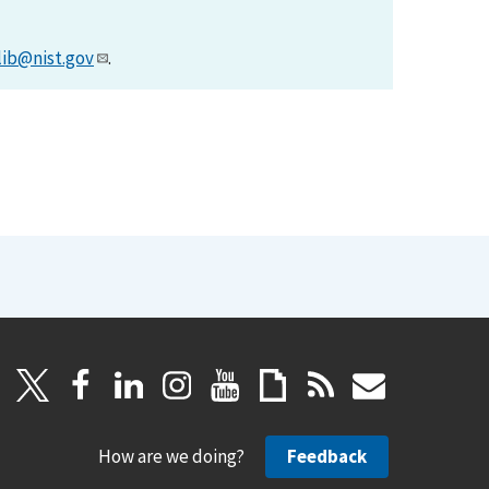
lib@nist.gov
.
How are we doing?
Feedback