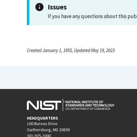
Issues
If you have any questions about this pub
Created January 1, 1955, Updated May 19, 2023
HEADQUARTERS
100 Bureau Drive
Gaithersburg, MD 20899
301-975-2000