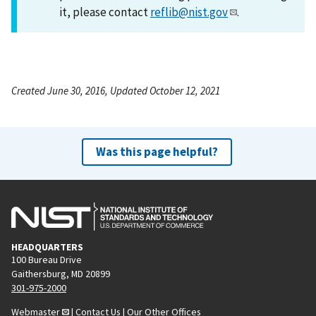
it, please contact
reflib@nist.gov
.
Created June 30, 2016, Updated October 12, 2021
Was this page helpful?
HEADQUARTERS
100 Bureau Drive
Gaithersburg, MD 20899
301-975-2000
Webmaster
|
Contact Us
|
Our Other Offices