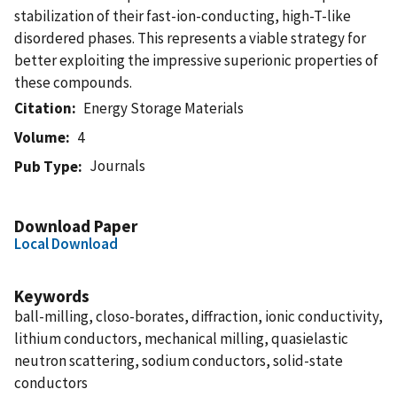
stabilization of their fast-ion-conducting, high-T-like
disordered phases. This represents a viable strategy for
better exploiting the impressive superionic properties of
these compounds.
Citation
Energy Storage Materials
Volume
4
Journals
Pub Type
Download Paper
Local Download
Keywords
ball-milling, closo-borates, diffraction, ionic conductivity,
lithium conductors, mechanical milling, quasielastic
neutron scattering, sodium conductors, solid-state
conductors