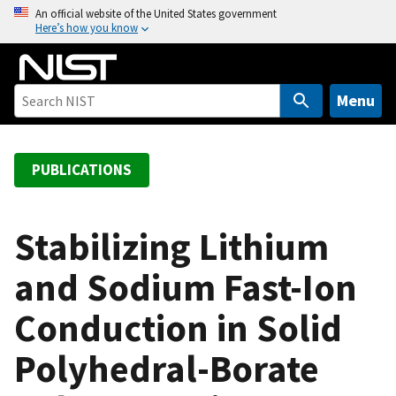
S
An official website of the United States government
Here’s how you know
k
i
p
t
Menu
o
m
a
PUBLICATIONS
i
n
c
Stabilizing Lithium
o
and Sodium Fast-Ion
n
t
Conduction in Solid
e
n
Polyhedral-Borate
t