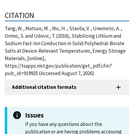
CITATION
Tang, W. , Matsuo, M. , Wu, H. , Stavila, V. , Unemoto, A. ,
Orimo, S. and Udovic, T. (2016), Stabilizing Lithium and
Sodium Fast-Ion Conduction in Solid Polyhedral-Borate
Salts at Device-Relevant Temperatures, Energy Storage
Materials, [online],
https://tsapps.nist.gov/publication/get_pdf.cfm?
pub_id=919925 (Accessed August 7, 2026)
Additional citation formats
Issues
If you have any questions about this
publication or are having problems accessing