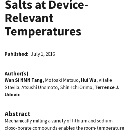
Salts at Device-
Relevant
Temperatures
Published
July 1, 2016
Author(s)
Wan Si NMN Tang
, Motoaki Matsuo,
Hui Wu
, Vitalie
Stavila, Atsushi Unemoto, Shin-Ichi Orimo,
Terrence J.
Udovic
Abstract
Mechanically milling a variety of lithium and sodium
closo-borate compounds enables the room-temperature