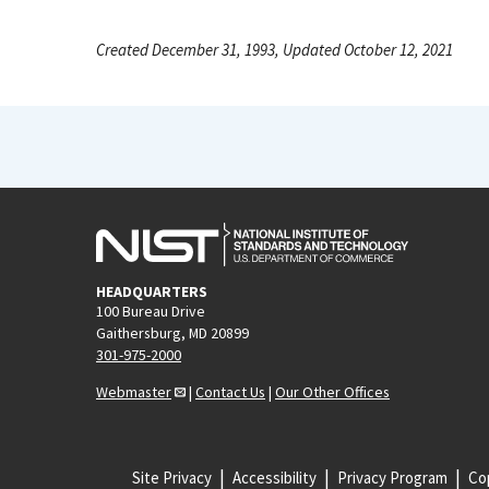
Created December 31, 1993, Updated October 12, 2021
HEADQUARTERS
100 Bureau Drive
Gaithersburg, MD 20899
301-975-2000
Webmaster
|
Contact Us
|
Our Other Offices
Site Privacy
Accessibility
Privacy Program
Cop