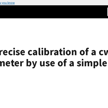
w you know
recise calibration of a c
eter by use of a simple 