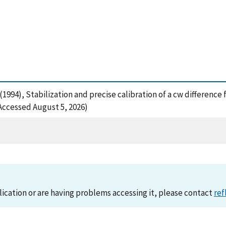
 D. (1994), Stabilization and precise calibration of a cw differe
(Accessed August 5, 2026)
lication or are having problems accessing it, please contact
ref