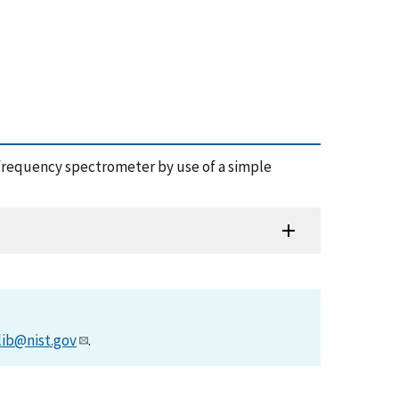
nce frequency spectrometer by use of a simple
lib@nist.gov
.