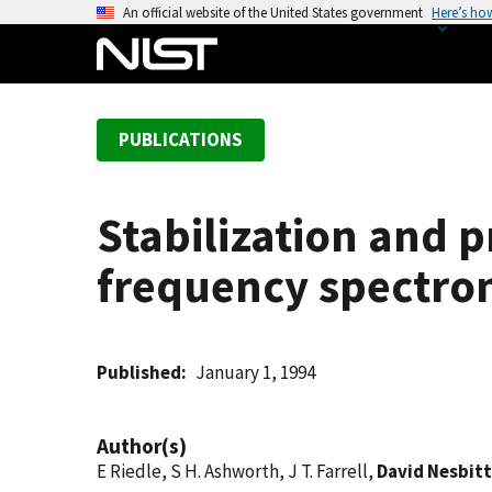
S
An official website of the United States government
Here’s ho
k
i
p
t
PUBLICATIONS
o
m
a
Stabilization and p
i
n
frequency spectrom
c
o
n
t
Published
January 1, 1994
e
n
Author(s)
t
E Riedle, S H. Ashworth, J T. Farrell,
David Nesbitt