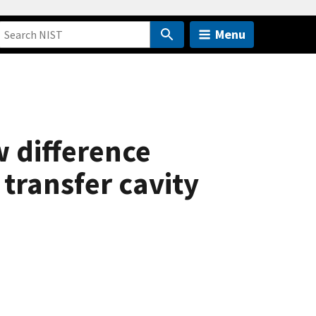
Menu
w difference
transfer cavity