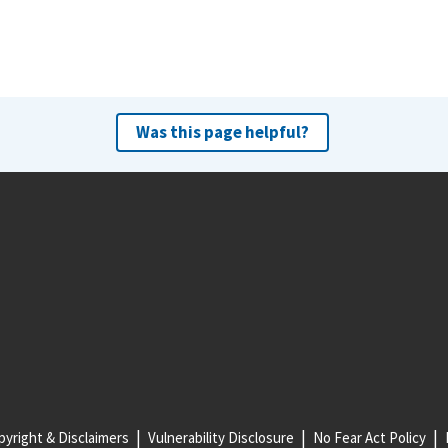
Was this page helpful?
yright & Disclaimers
Vulnerability Disclosure
No Fear Act Policy