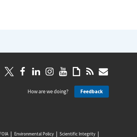
How are we doing?
Feedback
FOIA
Environmental Policy
Scientific Integrity