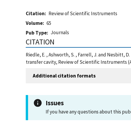
Citation
Review of Scientific Instruments
Volume
65
Journals
Pub Type
CITATION
Riedle, E. , Ashworth, S. , Farrell, J. and Nesbitt,
transfer cavity, Review of Scientific Instruments 
Additional citation formats
Issues
If you have any questions about this pub