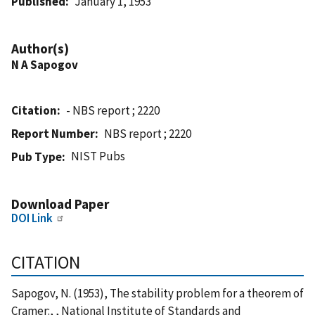
Published
January 1, 1953
Author(s)
N A Sapogov
Citation
- NBS report ; 2220
Report Number
NBS report ; 2220
NIST Pubs
Pub Type
Download Paper
DOI Link
CITATION
Sapogov, N. (1953), The stability problem for a theorem of
Cramer:, , National Institute of Standards and