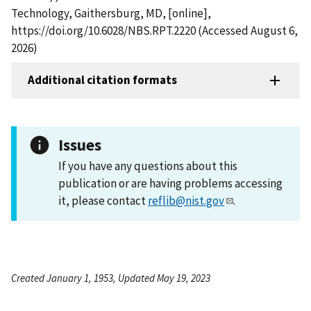
Technology, Gaithersburg, MD, [online],
https://doi.org/10.6028/NBS.RPT.2220 (Accessed August 6,
2026)
Additional citation formats
Issues
If you have any questions about this
publication or are having problems accessing
it, please contact
reflib@nist.gov
.
Created January 1, 1953, Updated May 19, 2023