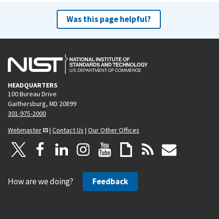
Was this page helpful?
HEADQUARTERS
100 Bureau Drive
Gaithersburg, MD 20899
301-975-2000
Webmaster
|
Contact Us
|
Our Other Offices
How are we doing?
Feedback