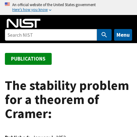
S
An official website of the United States government
Here’s how you know
k
i
p
t
Menu
o
m
a
PUBLICATIONS
i
n
c
The stability problem
o
for a theorem of
n
t
Cramer:
e
n
t