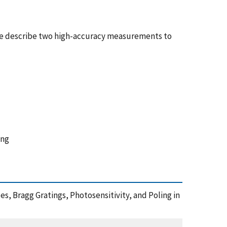
 We describe two high-accuracy measurements to
ing
nces, Bragg Gratings, Photosensitivity, and Poling in