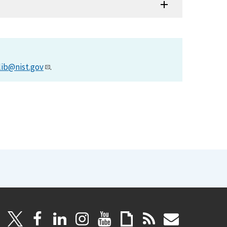
lib@nist.gov
.