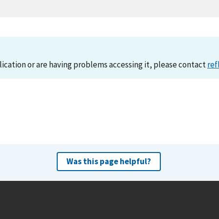
lication or are having problems accessing it, please contact
ref
Was this page helpful?