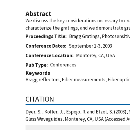
Abstract
We discuss the key considerations necessary to c
characterize the gratings, and we demonstrate gra
Proceedings Title
Bragg Gratings, Photosensitiv
Conference Dates
September 1-3, 2003
Conference Location
Monterey, CA, USA
Conferences
Pub Type
Keywords
Bragg reflectors, Fiber measurements, Fiber optic
CITATION
Dyer, S. , Kofler, J. , Espejo, R. and Etzel, S. (200
Glass Waveguides, Monterey, CA, USA (Accessed Au