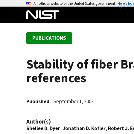
S
An official website of the United States government
Here’s ho
k
i
p
t
PUBLICATIONS
o
m
a
Stability of fiber 
i
n
references
c
o
n
t
Published
September 1, 2003
e
n
Author(s)
t
Shellee D. Dyer
,
Jonathan D. Kofler
,
Robert J. E