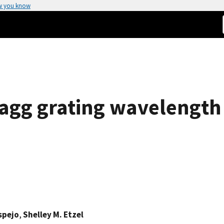
w you know
Bragg grating wavelength
spejo
,
Shelley M. Etzel