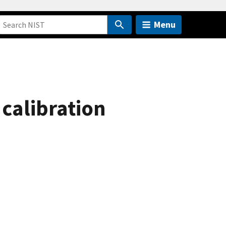
Menu
 calibration