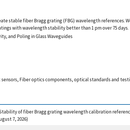
reate stable fiber Bragg grating (FBG) wavelength references.
tings with wavelength stability better than 1 pm over 75 days.
ity, and Poling in Glass Waveguides
 sensors, Fiber optics components, optical standards and test
3), Stability of fiber Bragg grating wavelength calibration refere
gust 7, 2026)