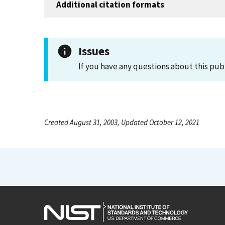
Additional citation formats
Issues
If you have any questions about this pub
Created August 31, 2003, Updated October 12, 2021