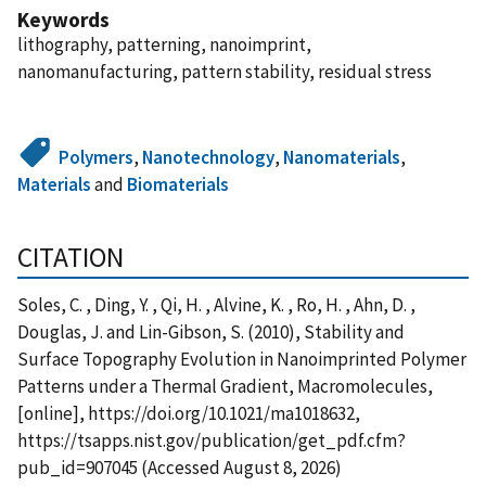
Keywords
lithography, patterning, nanoimprint,
nanomanufacturing, pattern stability, residual stress
Polymers
,
Nanotechnology
,
Nanomaterials
,
Materials
and
Biomaterials
CITATION
Soles, C. , Ding, Y. , Qi, H. , Alvine, K. , Ro, H. , Ahn, D. ,
Douglas, J. and Lin-Gibson, S. (2010), Stability and
Surface Topography Evolution in Nanoimprinted Polymer
Patterns under a Thermal Gradient, Macromolecules,
[online], https://doi.org/10.1021/ma1018632,
https://tsapps.nist.gov/publication/get_pdf.cfm?
pub_id=907045 (Accessed August 8, 2026)