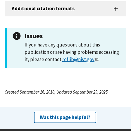
Additional citation formats
Issues
If you have any questions about this
publication or are having problems accessing
it, please contact
reflib@nist.gov
.
Created September 16, 2010, Updated September 29, 2025
Was this page helpful?