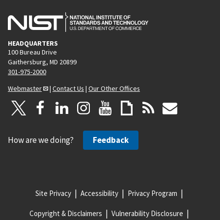
HEADQUARTERS
100 Bureau Drive
Gaithersburg, MD 20899
301-975-2000
Webmaster
|
Contact Us
|
Our Other Offices
How are we doing?
Feedback
Site Privacy
Accessibility
Privacy Program
Copyright & Disclaimers
Vulnerability Disclosure