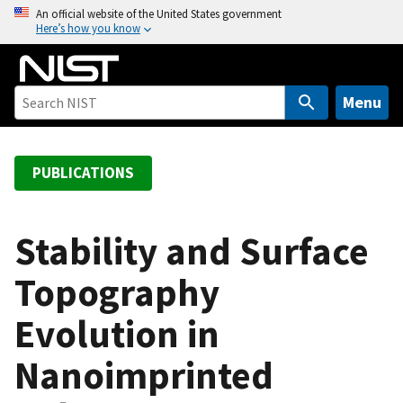
S
An official website of the United States government
Here’s how you know
k
i
p
t
Menu
o
m
a
PUBLICATIONS
i
n
c
Stability and Surface
o
Topography
n
t
Evolution in
e
n
Nanoimprinted
t