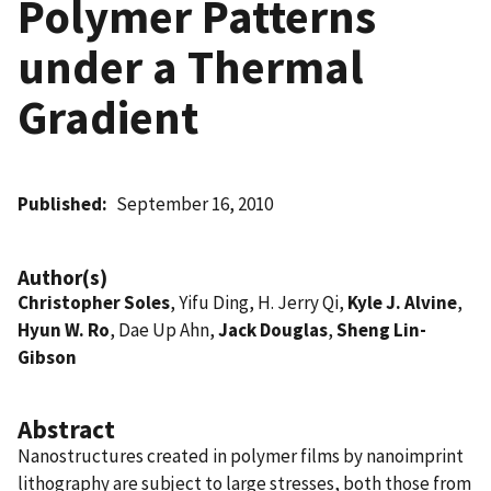
Polymer Patterns
under a Thermal
Gradient
Published
September 16, 2010
Author(s)
Christopher Soles
, Yifu Ding, H. Jerry Qi,
Kyle J. Alvine
,
Hyun W. Ro
, Dae Up Ahn,
Jack Douglas
,
Sheng Lin-
Gibson
Abstract
Nanostructures created in polymer films by nanoimprint
lithography are subject to large stresses, both those from