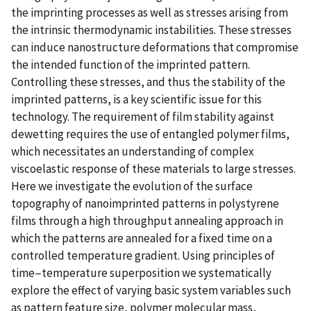
the imprinting processes as well as stresses arising from
the intrinsic thermodynamic instabilities. These stresses
can induce nanostructure deformations that compromise
the intended function of the imprinted pattern.
Controlling these stresses, and thus the stability of the
imprinted patterns, is a key scientific issue for this
technology. The requirement of film stability against
dewetting requires the use of entangled polymer films,
which necessitates an understanding of complex
viscoelastic response of these materials to large stresses.
Here we investigate the evolution of the surface
topography of nanoimprinted patterns in polystyrene
films through a high throughput annealing approach in
which the patterns are annealed for a fixed time on a
controlled temperature gradient. Using principles of
time−temperature superposition we systematically
explore the effect of varying basic system variables such
as pattern feature size, polymer molecular mass,