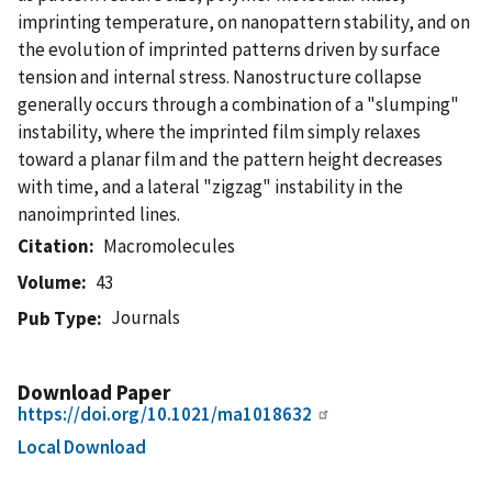
imprinting temperature, on nanopattern stability, and on
the evolution of imprinted patterns driven by surface
tension and internal stress. Nanostructure collapse
generally occurs through a combination of a "slumping"
instability, where the imprinted film simply relaxes
toward a planar film and the pattern height decreases
with time, and a lateral "zigzag" instability in the
nanoimprinted lines.
Citation
Macromolecules
Volume
43
Journals
Pub Type
Download Paper
https://doi.org/10.1021/ma1018632
Local Download