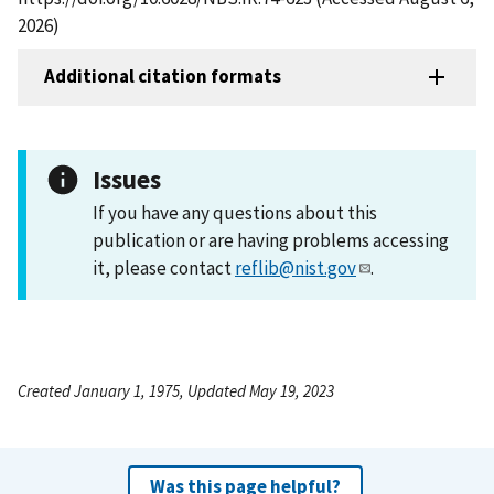
2026)
Additional citation formats
Issues
If you have any questions about this
publication or are having problems accessing
it, please contact
reflib@nist.gov
.
Created January 1, 1975, Updated May 19, 2023
Was this page helpful?