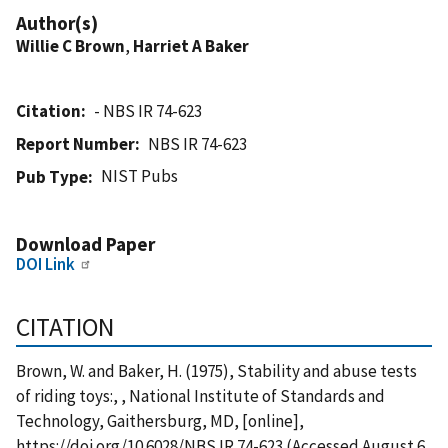
Author(s)
Willie C Brown
,
Harriet A Baker
Citation
- NBS IR 74-623
Report Number
NBS IR 74-623
NIST Pubs
Pub Type
Download Paper
DOI Link
CITATION
Brown, W. and Baker, H. (1975), Stability and abuse tests
of riding toys:, , National Institute of Standards and
Technology, Gaithersburg, MD, [online],
https://doi.org/10.6028/NBS.IR.74-623 (Accessed August 6,