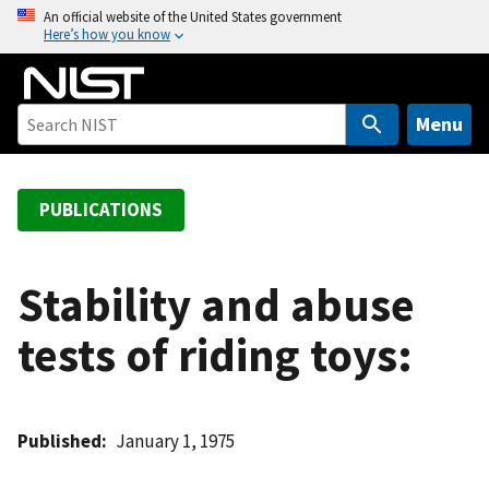
S
An official website of the United States government
Here’s how you know
k
i
p
t
Menu
o
m
a
PUBLICATIONS
i
n
c
Stability and abuse
o
tests of riding toys:
n
t
e
n
Published
January 1, 1975
t