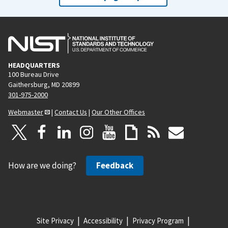
HEADQUARTERS
100 Bureau Drive
Gaithersburg, MD 20899
301-975-2000
Webmaster
|
Contact Us
|
Our Other Offices
How are we doing?
Feedback
Site Privacy
Accessibility
Privacy Program