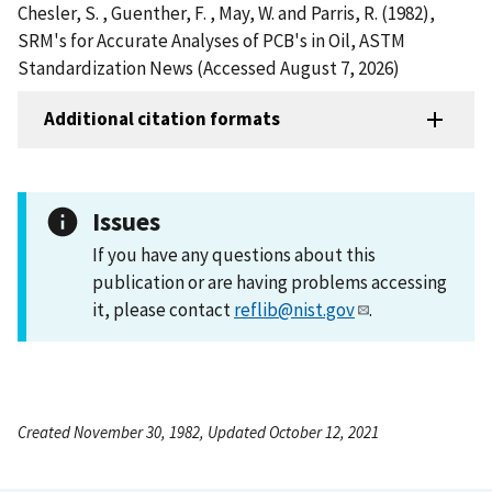
Chesler, S. , Guenther, F. , May, W. and Parris, R. (1982),
SRM's for Accurate Analyses of PCB's in Oil, ASTM
Standardization News (Accessed August 7, 2026)
Additional citation formats
Issues
If you have any questions about this
publication or are having problems accessing
it, please contact
reflib@nist.gov
.
Created November 30, 1982, Updated October 12, 2021