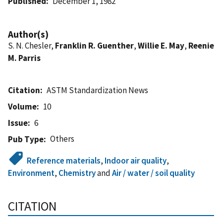
Published
December 1, 1982
Author(s)
S. N. Chesler,
Franklin R. Guenther
,
Willie E. May
,
Reenie
M. Parris
Citation
ASTM Standardization News
Volume
10
Issue
6
Others
Pub Type
Reference materials
,
Indoor air quality
,
Environment
,
Chemistry
and
Air / water / soil quality
CITATION