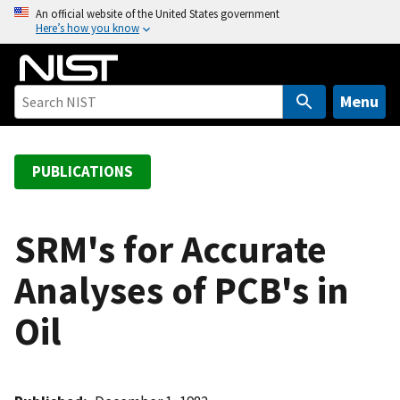
S
An official website of the United States government
Here’s how you know
k
i
p
t
Menu
o
m
a
PUBLICATIONS
i
n
c
SRM's for Accurate
o
Analyses of PCB's in
n
t
Oil
e
n
t