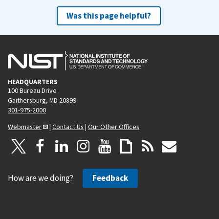
Was this page helpful?
HEADQUARTERS
100 Bureau Drive
Gaithersburg, MD 20899
301-975-2000
Webmaster
|
Contact Us
|
Our Other Offices
How are we doing?
Feedback