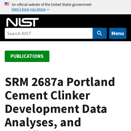
S
An official website of the United States government
Here’s how you know
k
i
p
t
Menu
o
m
a
PUBLICATIONS
i
n
c
SRM 2687a Portland
o
Cement Clinker
n
t
Development Data
e
n
Analyses, and
t