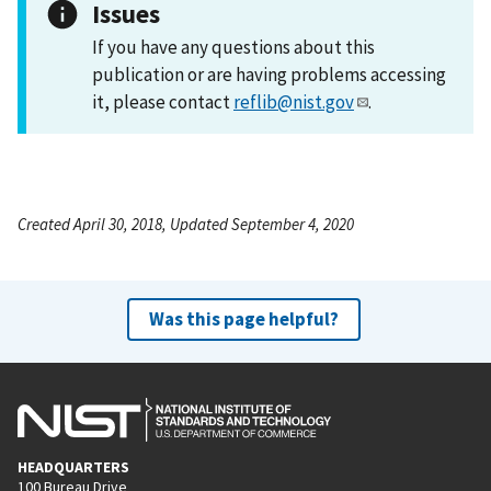
Issues
If you have any questions about this
publication or are having problems accessing
it, please contact
reflib@nist.gov
.
Created April 30, 2018, Updated September 4, 2020
Was this page helpful?
HEADQUARTERS
100 Bureau Drive