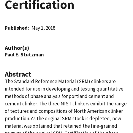
Certification
Published
May 1, 2018
Author(s)
Paul E. Stutzman
Abstract
The Standard Reference Material (SRM) clinkers are
intended for use in developing and testing quantitative
methods of phase analysis for portland cement and
cement clinker. The three NIST clinkers exhibit the range
of textures and compositions of North American clinker
production. As the original SRM stock is depleted, new
material was obtained that retained the fine-grained