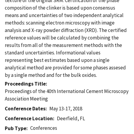
texture of the original SRM. Certification of the phase
composition of the clinker is based upon consensus
means and uncertainties of two independent analytical
methods: scanning electron microscopy with image
analysis and X-ray powder diffraction (XRD). The certified
reference values will be calculated by combining the
results from all of the measurement methods with the
standard uncertainties. Informational values
representing best estimates based upon a single
analytical method are provided for some phases assesed
by a single method and for the bulk oxides.
Proceedings Title
Proceedings of the 40th International Cement Microscopy
Association Meeting
Conference Dates
May 13-17, 2018
Conference Location
Deerfield, FL
Conferences
Pub Type