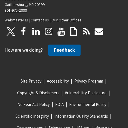
Gaithersburg, MD 20899
301-975-2000
Webmaster
|
Contact Us
|
Our Other Offices
How are we doing?
Feedback
Site Privacy
Accessibility
Privacy Program
Copyright & Disclaimers
Vulnerability Disclosure
No Fear Act Policy
FOIA
Environmental Policy
Scientific Integrity
Information Quality Standards
Commerce.gov
Science.gov
USA.gov
Vote.gov