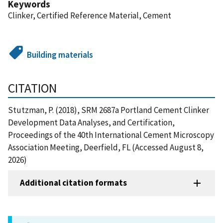
Keywords
Clinker, Certified Reference Material, Cement
Building materials
CITATION
Stutzman, P. (2018), SRM 2687a Portland Cement Clinker
Development Data Analyses, and Certification,
Proceedings of the 40th International Cement Microscopy
Association Meeting, Deerfield, FL (Accessed August 8,
2026)
Additional citation formats