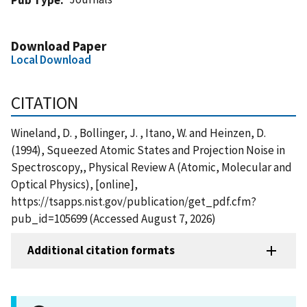
Download Paper
Local Download
CITATION
Wineland, D. , Bollinger, J. , Itano, W. and Heinzen, D.
(1994), Squeezed Atomic States and Projection Noise in
Spectroscopy,, Physical Review A (Atomic, Molecular and
Optical Physics), [online],
https://tsapps.nist.gov/publication/get_pdf.cfm?
pub_id=105699 (Accessed August 7, 2026)
Additional citation formats