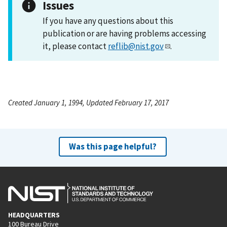
Issues
If you have any questions about this
publication or are having problems accessing
it, please contact
reflib@nist.gov
.
Created January 1, 1994, Updated February 17, 2017
Was this page helpful?
HEADQUARTERS
100 Bureau Drive