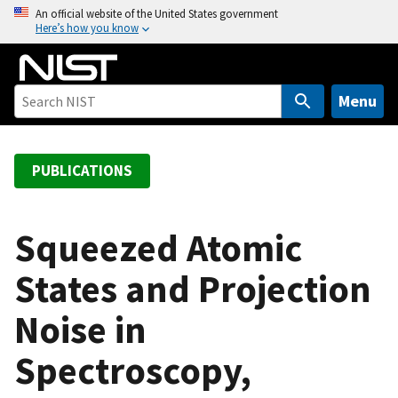
S
An official website of the United States government
Here’s how you know
k
i
p
t
Menu
o
m
a
PUBLICATIONS
i
n
c
Squeezed Atomic
o
States and Projection
n
t
Noise in
e
n
Spectroscopy,
t