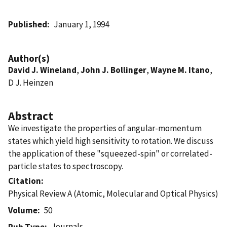
Published
January 1, 1994
Author(s)
David J. Wineland
,
John J. Bollinger
,
Wayne M. Itano
,
D J. Heinzen
Abstract
We investigate the properties of angular-momentum
states which yield high sensitivity to rotation. We discuss
the application of these "squeezed-spin" or correlated-
particle states to spectroscopy.
Citation
Physical Review A (Atomic, Molecular and Optical Physics)
Volume
50
Journals
Pub Type