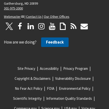
Gaithersburg, MD 20899
301-975-2000
Webmaster
|
Contact Us
|
Our Other Offices
How are we doing?
Feedback
Site Privacy
Accessibility
Privacy Program
Copyright & Disclaimers
Vulnerability Disclosure
No Fear Act Policy
FOIA
Environmental Policy
Scientific Integrity
Information Quality Standards
Commerce.gov
Science.gov
USA.gov
Vote.gov